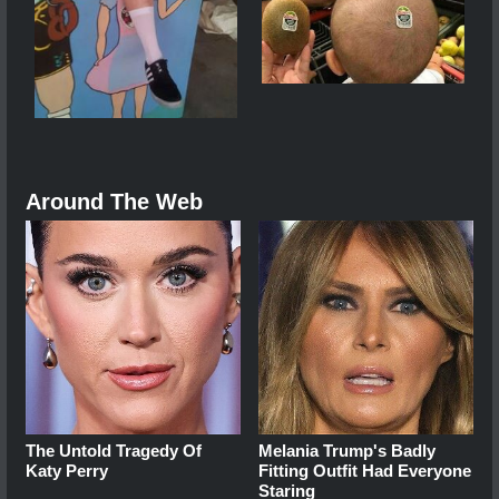
Around The Web
The Untold Tragedy Of
Melania Trump's Badly
Katy Perry
Fitting Outfit Had Everyone
Staring