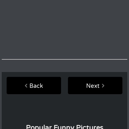
Back
Next
Popular Funny Pictures