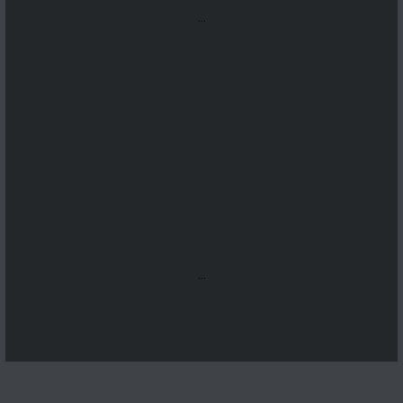
...
...