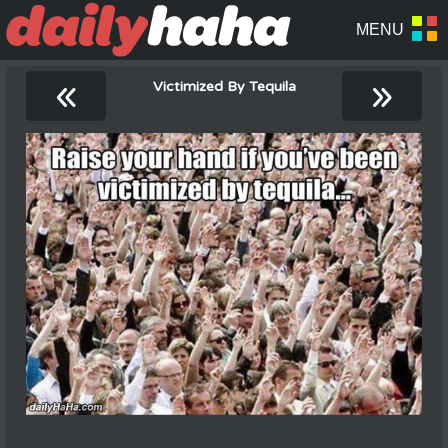
«
»
Victimized By Tequila