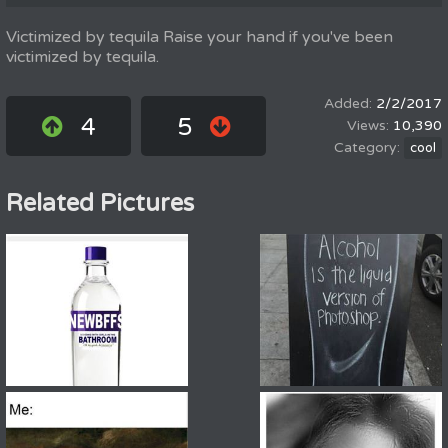
Victimized by tequila Raise your hand if you've been
victimized by tequila.
2/2/2017
4
5
10,390
cool
Related Pictures