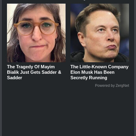
The Tragedy Of Mayim
The Little-Known Company
Bialik Just Gets Sadder &
Elon Musk Has Been
Sadder
Secretly Running
Powered by ZergNet