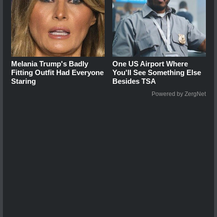
Melania Trump's Badly
One US Airport Where
Fitting Outfit Had Everyone
You'll See Something Else
Staring
Besides TSA
Powered by ZergNet