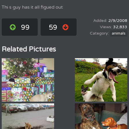
Thi s guy has it all figued out
2/9/2008
99
59
32,833
animals
Related Pictures