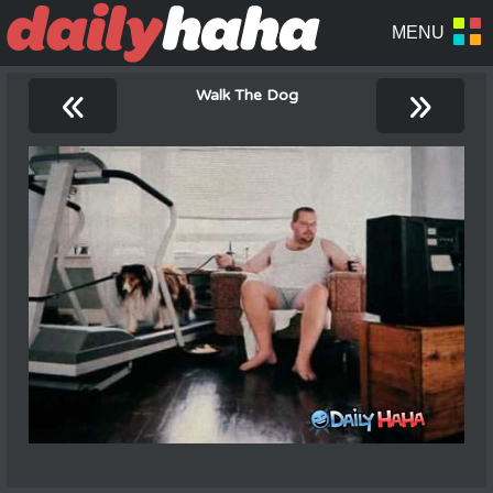
«
»
Walk The Dog