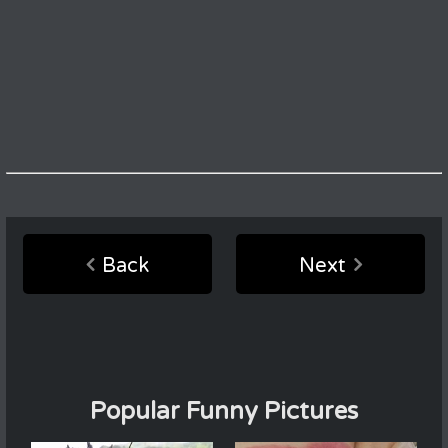
Back
Next
Popular Funny Pictures