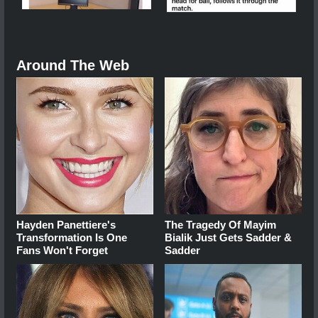
Around The Web
Hayden Panettiere's
The Tragedy Of Mayim
Transformation Is One
Bialik Just Gets Sadder &
Fans Won't Forget
Sadder