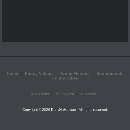
...
Home
Funny Videos
Funny Pictures
Soundboards
Funny Jokes
RSS Feeds
Mailing List
Contact Us
Copyright ©
2026 DailyHaHa.com - All rights reserved.