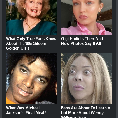
What Only True Fans Know
Gigi Hadid's Then-And-
About Hit '80s Sitcom
Now Photos Say It All
Golden Girls
What Was Michael
Fans Are About To Learn A
Jackson's Final Meal?
Lot More About Wendy
Williams Soon