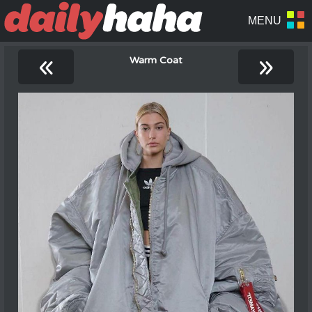
«
»
Warm Coat