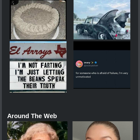
Around The Web