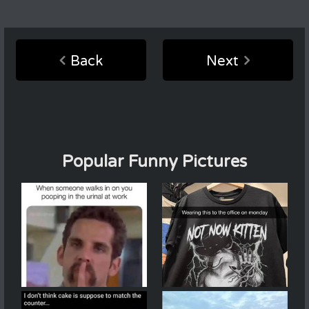
Back
Next
Popular Funny Pictures