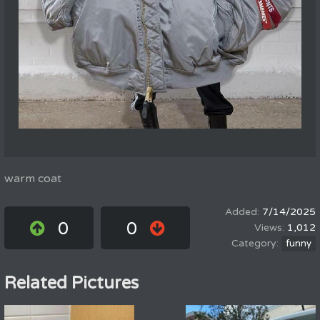
warm coat
7/14/2025
0
0
1,012
funny
Related Pictures