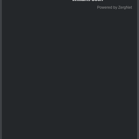
Powered by ZergNet