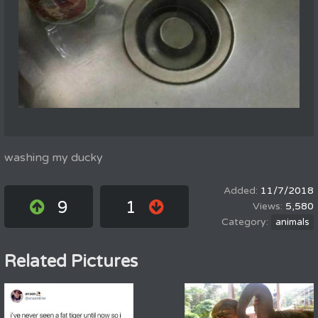
washing my ducky
11/7/2018
9
1
5,580
animals
Related Pictures