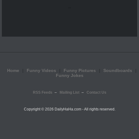
...
Home
Funny Videos
Funny Pictures
Soundboards
Funny Jokes
RSS Feeds
Mailing List
Contact Us
Copyright ©
2026 DailyHaHa.com - All rights reserved.