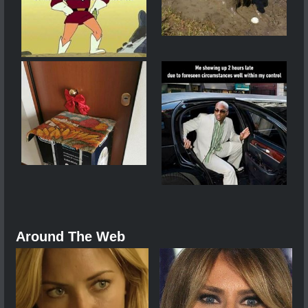
Around The Web