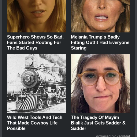
Superhero Shows So Bad,
Melania Trump's Badly
Fans Started Rooting For
Fitting Outfit Had Everyone
The Bad Guys
Staring
Wild West Tools And Tech
The Tragedy Of Mayim
That Made Cowboy Life
Bialik Just Gets Sadder &
Possible
Sadder
Powered by ZergNet