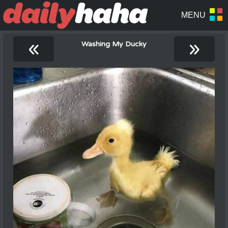
«
»
Washing My Ducky