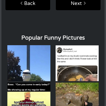
Back
Next
Popular Funny Pictures