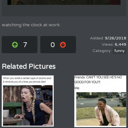
watching the clock at work
9/26/2018
7
0
6,449
funny
Related Pictures