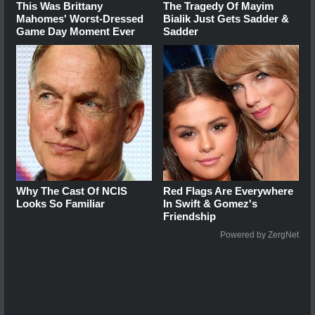
This Was Brittany
The Tragedy Of Mayim
Mahomes' Worst-Dressed
Bialik Just Gets Sadder &
Game Day Moment Ever
Sadder
Why The Cast Of NCIS
Red Flags Are Everywhere
Looks So Familiar
In Swift & Gomez's
Friendship
Powered by ZergNet