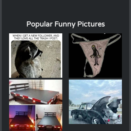
Popular Funny Pictures