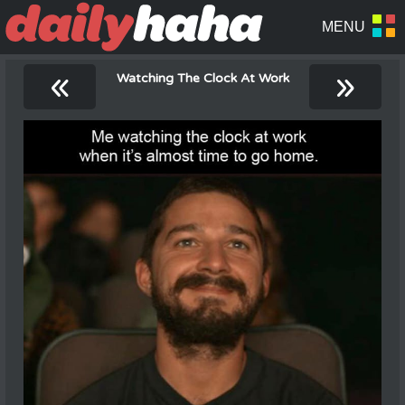
«
»
Watching The Clock At Work