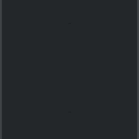
...
...