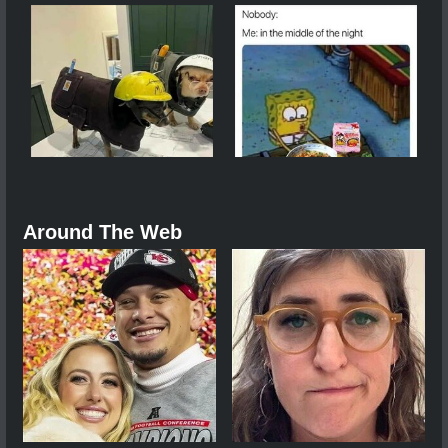
Around The Web