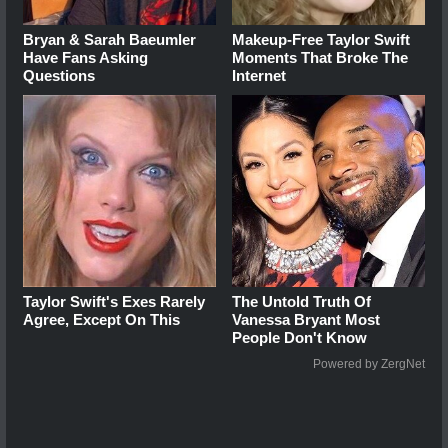
Bryan & Sarah Baeumler
Makeup‑Free Taylor Swift
Have Fans Asking
Moments That Broke The
Questions
Internet
Taylor Swift's Exes Rarely
The Untold Truth Of
Agree, Except On This
Vanessa Bryant Most
People Don't Know
Powered by ZergNet