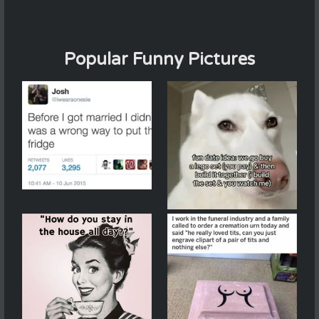
Popular Funny Pictures