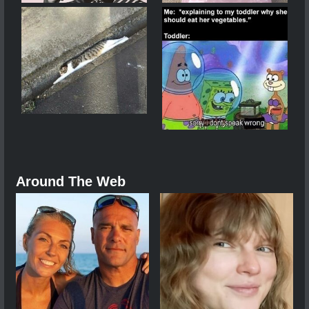
Around The Web