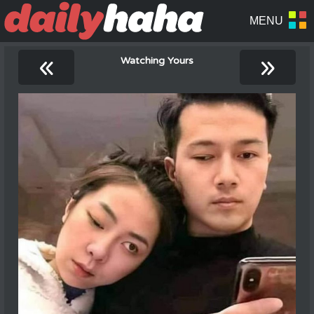
«
»
Watching Yours