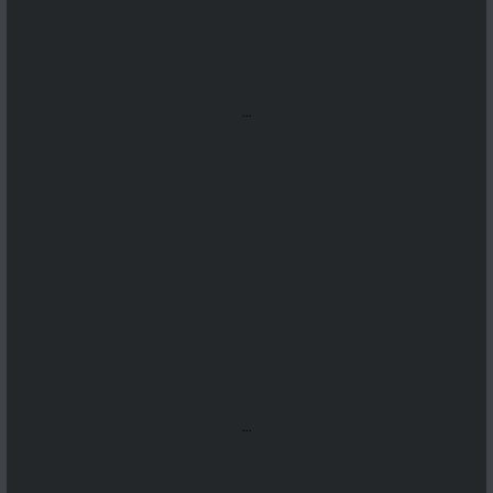
...
...