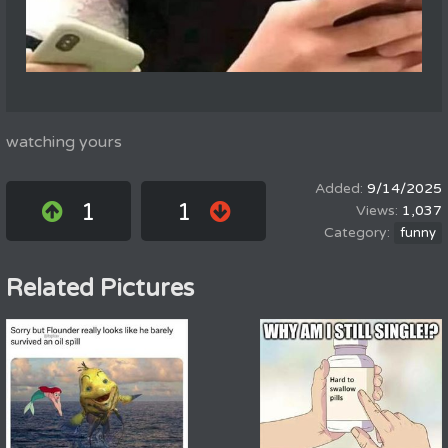
watching yours
9/14/2025
1
1
1,037
funny
Related Pictures