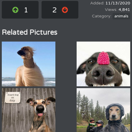
11/13/2020
1
2
4,841
animals
Related Pictures