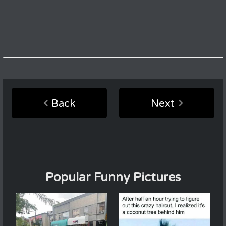
Back
Next
Popular Funny Pictures