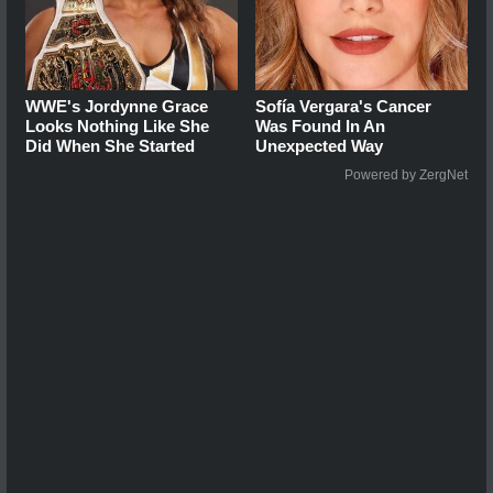
WWE's Jordynne Grace
Sofía Vergara's Cancer
Looks Nothing Like She
Was Found In An
Did When She Started
Unexpected Way
Powered by ZergNet