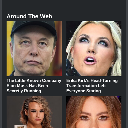
Around The Web
The Little-Known Company
Erika Kirk's Head-Turning
Elon Musk Has Been
Transformation Left
Secretly Running
Everyone Staring