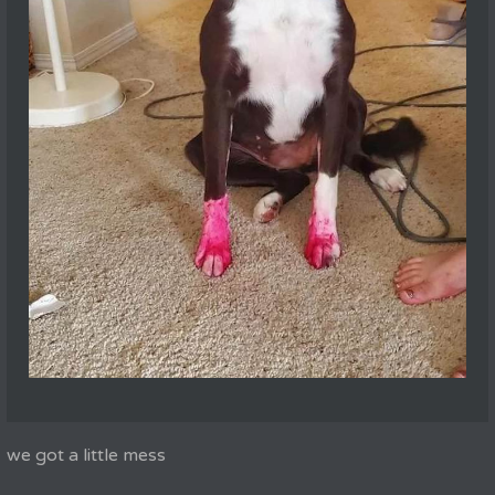
we got a little mess