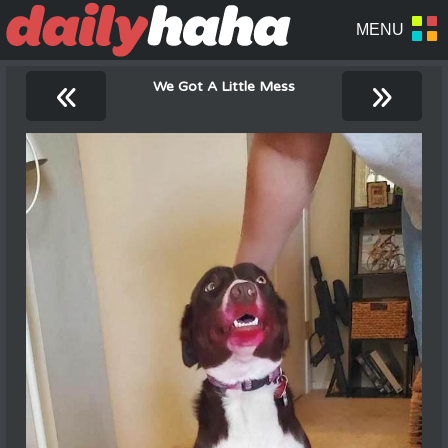
«
»
We Got A Little Mess