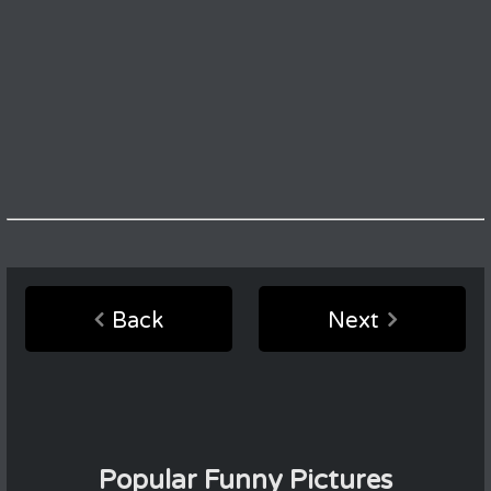
Back
Next
Popular Funny Pictures