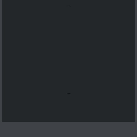
...
...