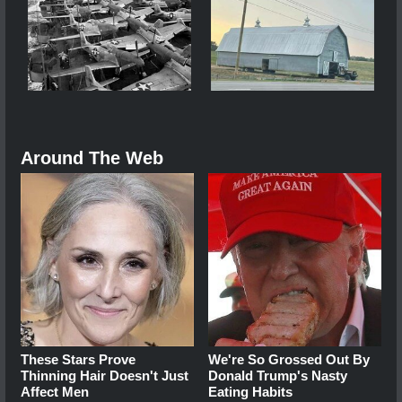
Around The Web
These Stars Prove
We're So Grossed Out By
Thinning Hair Doesn't Just
Donald Trump's Nasty
Affect Men
Eating Habits