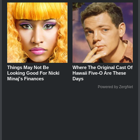
Things May Not Be
Where The Original Cast Of
Looking Good For Nicki
Hawaii Five-O Are These
Minaj's Finances
Days
Powered by ZergNet