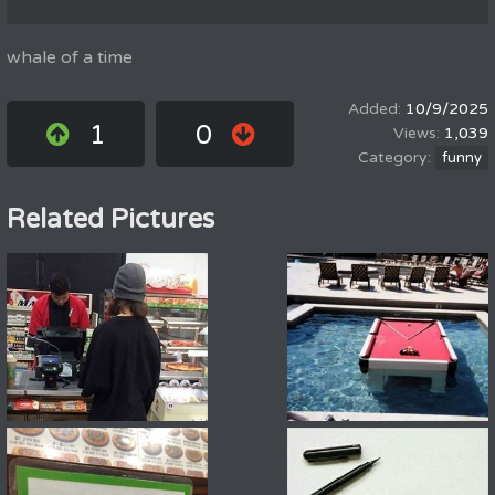
whale of a time
10/9/2025
1
0
1,039
funny
Related Pictures