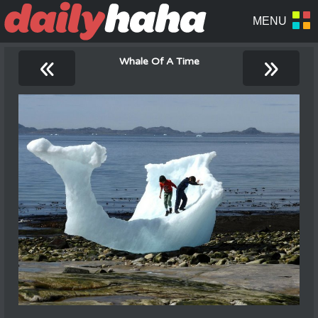
«
»
Whale Of A Time