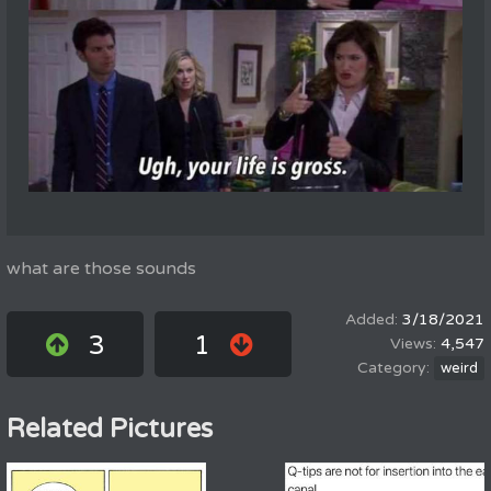
what are those sounds
3/18/2021
3
1
4,547
weird
Related Pictures