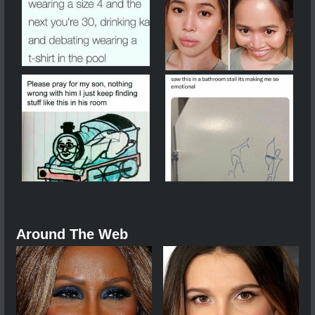
Around The Web