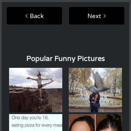
Back
Next
Popular Funny Pictures