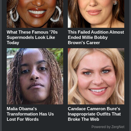
What These Famous '70s
This Failed Audition Almost
Supermodels Look Like
Ended Millie Bobby
Today
Brown's Career
Malia Obama's
Candace Cameron Bure's
Transformation Has Us
Inappropriate Outfits That
Lost For Words
Broke The Web
Powered by ZergNet