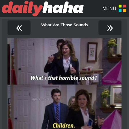
«
»
What Are Those Sounds