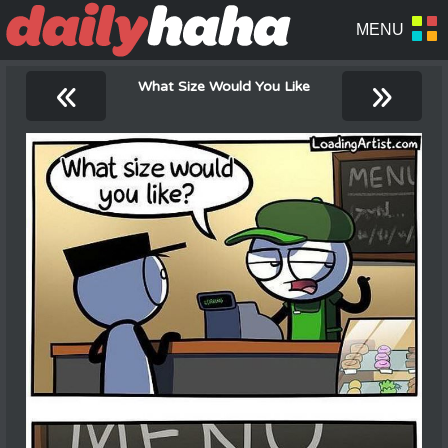
«
»
What Size Would You Like