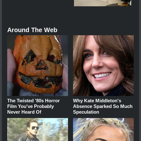
Around The Web
The Twisted '80s Horror
Why Kate Middleton's
Film You've Probably
Absence Sparked So Much
Never Heard Of
Speculation