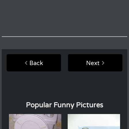
Back
Next
Popular Funny Pictures