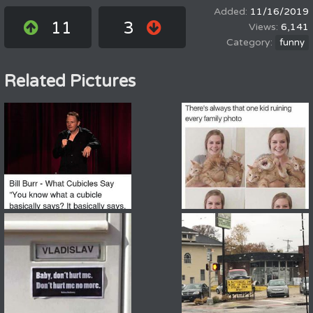
11/16/2019
11
3
6,141
funny
Related Pictures