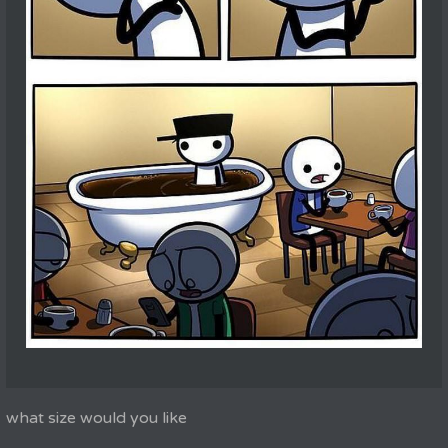
what size would you like