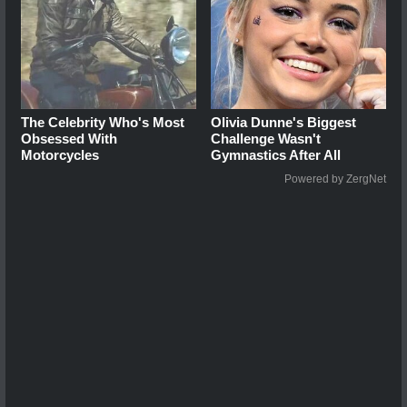
The Celebrity Who's Most
Olivia Dunne's Biggest
Obsessed With
Challenge Wasn't
Motorcycles
Gymnastics After All
Powered by ZergNet