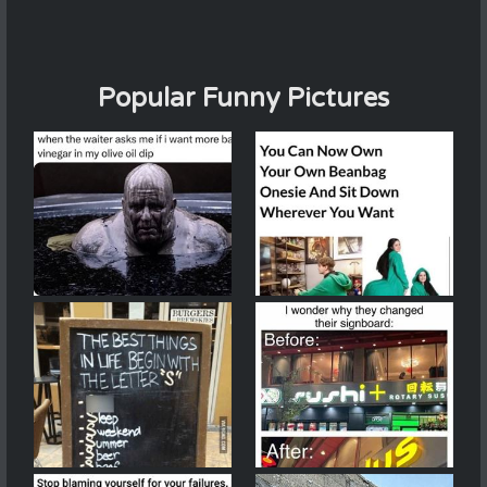
Popular Funny Pictures