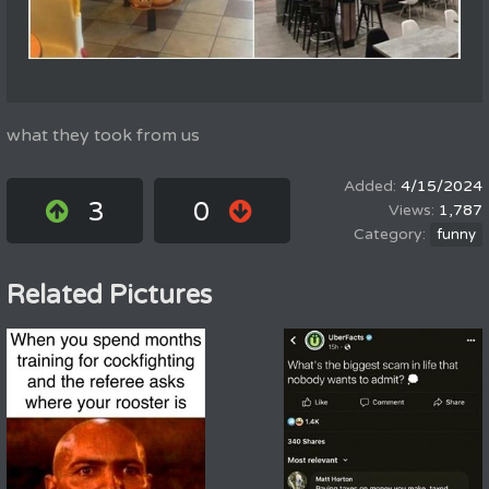
what they took from us
4/15/2024
3
0
1,787
funny
Related Pictures