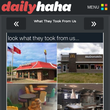
«
»
What They Took From Us