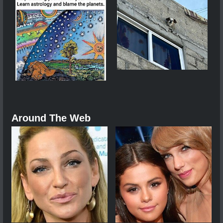
Around The Web