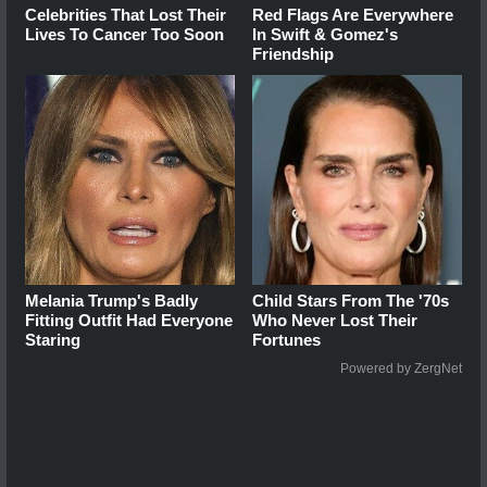
Celebrities That Lost Their
Red Flags Are Everywhere
Lives To Cancer Too Soon
In Swift & Gomez's
Friendship
Melania Trump's Badly
Child Stars From The '70s
Fitting Outfit Had Everyone
Who Never Lost Their
Staring
Fortunes
Powered by ZergNet