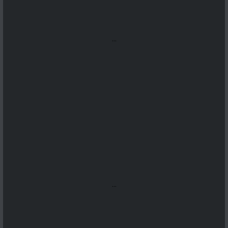
...
...