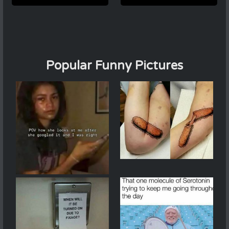
Popular Funny Pictures