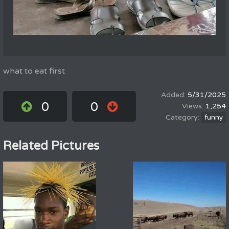
what to eat first
5/31/2025
0
0
1,254
funny
Related Pictures