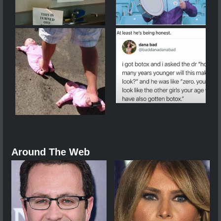
Around The Web