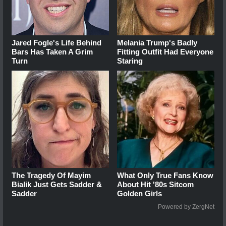
Jared Fogle's Life Behind
Melania Trump's Badly
Bars Has Taken A Grim
Fitting Outfit Had Everyone
Turn
Staring
The Tragedy Of Mayim
What Only True Fans Know
Bialik Just Gets Sadder &
About Hit '80s Sitcom
Sadder
Golden Girls
Powered by ZergNet