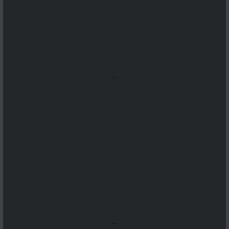
...
...