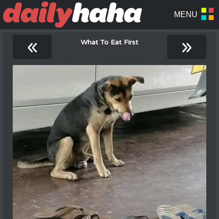
«
»
What To Eat First