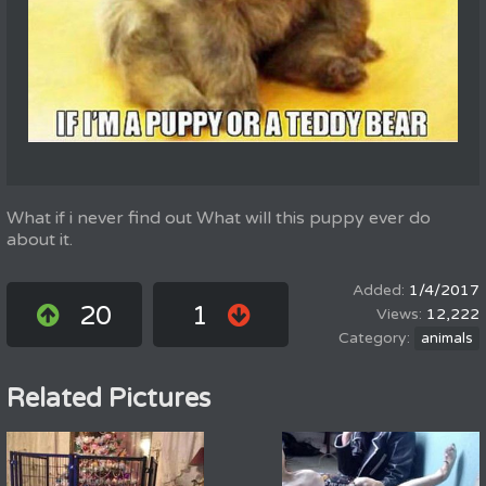
What if i never find out What will this puppy ever do
about it.
1/4/2017
20
1
12,222
animals
Related Pictures