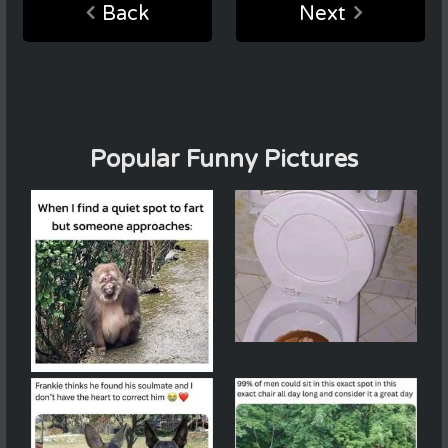
Back
Next
Popular Funny Pictures