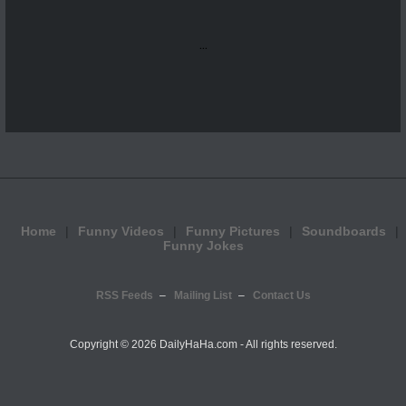
...
Home
Funny Videos
Funny Pictures
Soundboards
Funny Jokes
RSS Feeds
Mailing List
Contact Us
Copyright ©
2026 DailyHaHa.com - All rights reserved.