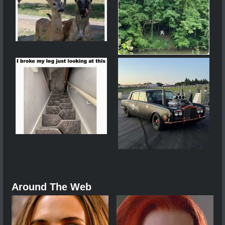
Around The Web