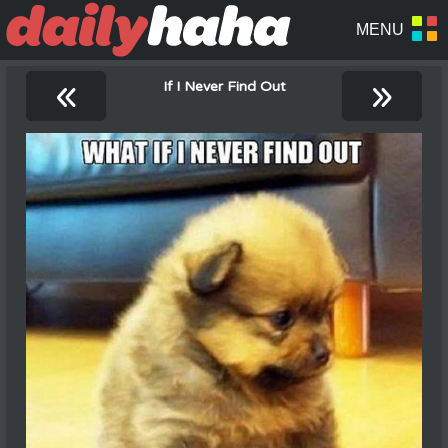
«
»
If I Never Find Out