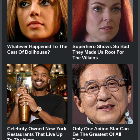
Whatever Happened To The
Superhero Shows So Bad
Cast Of Dollhouse?
They Made Us Root For
The Villains
Celebrity-Owned New York
Only One Action Star Can
Restaurants That Live Up
Be The Greatest Of All
To The Hype
Time