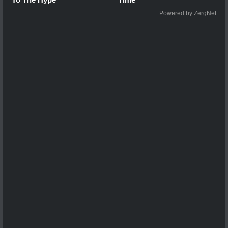
Powered by ZergNet