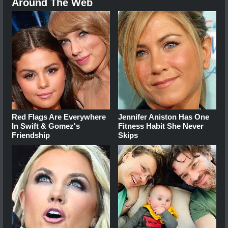
Around The Web
Red Flags Are Everywhere
Jennifer Aniston Has One
In Swift & Gomez's
Fitness Habit She Never
Friendship
Skips