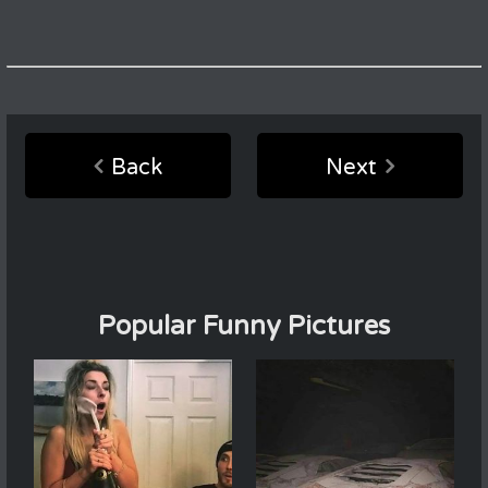
Back
Next
Popular Funny Pictures