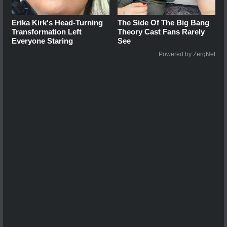
Erika Kirk's Head-Turning
The Side Of The Big Bang
Transformation Left
Theory Cast Fans Rarely
Everyone Staring
See
Powered by ZergNet