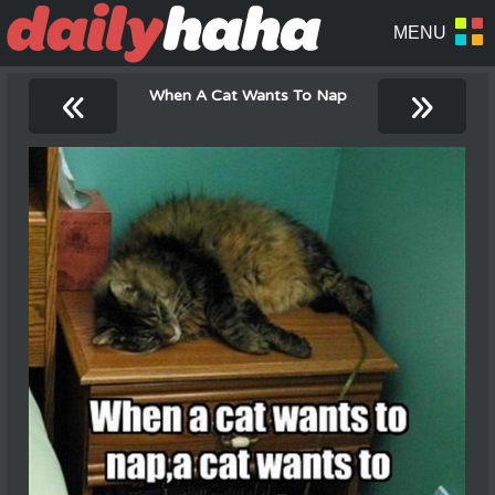
«
»
When A Cat Wants To Nap