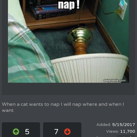
When a cat wants to nap I will nap where and when I
want.
5/15/2017
5
7
11,700