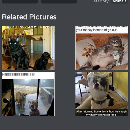
animals
Related Pictures