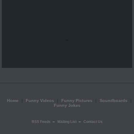
...
Home
Funny Videos
Funny Pictures
Soundboards
Funny Jokes
RSS Feeds
Mailing List
Contact Us