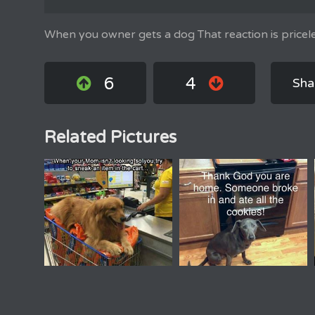
When you owner gets a dog That reaction is pricele
6
4
Sha
Related Pictures