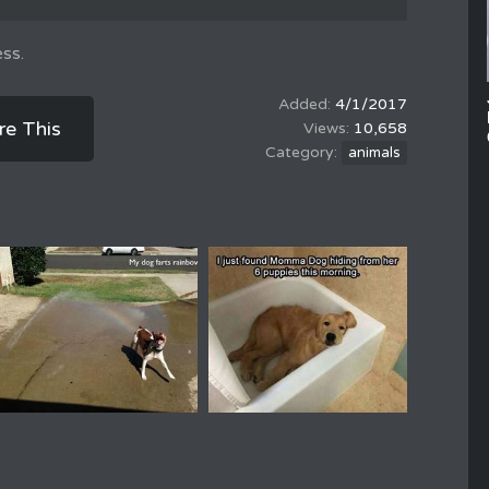
ss.
4/1/2017
re This
10,658
animals