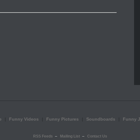
e
Funny Videos
Funny Pictures
Soundboards
Funny 
RSS Feeds
Mailing List
Contact Us