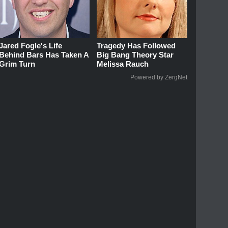
Jared Fogle's Life
Tragedy Has Followed
Behind Bars Has Taken A
Big Bang Theory Star
Grim Turn
Melissa Rauch
Powered by ZergNet