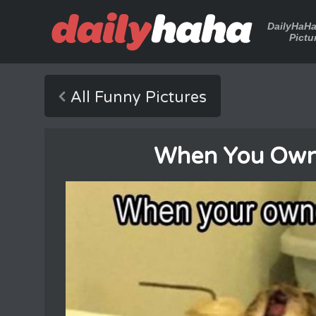
DailyHaH
Pictu
All Funny Pictures
When You Own