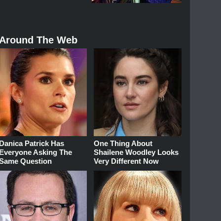
Around The Web
Danica Patrick Has
One Thing About
Everyone Asking The
Shailene Woodley Looks
Same Question
Very Different Now