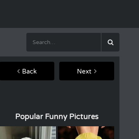
Back
Next
Popular Funny Pictures