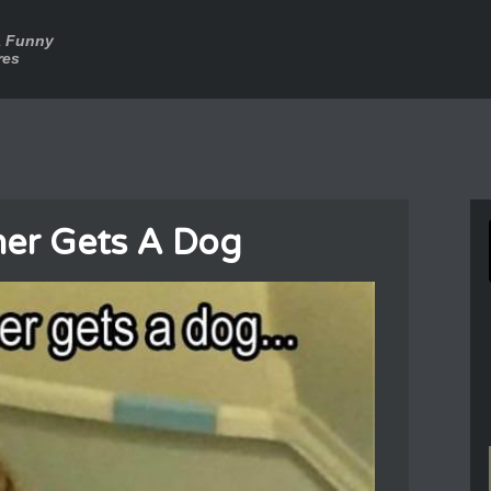
a Funny
res
er Gets A Dog