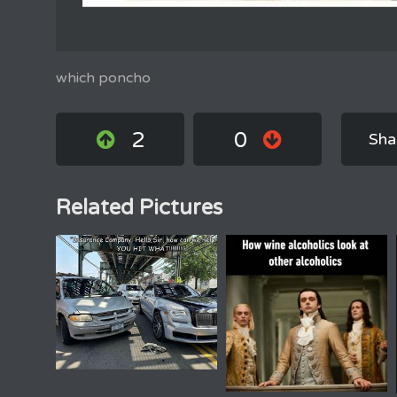
which poncho
2
0
Sha
Related Pictures