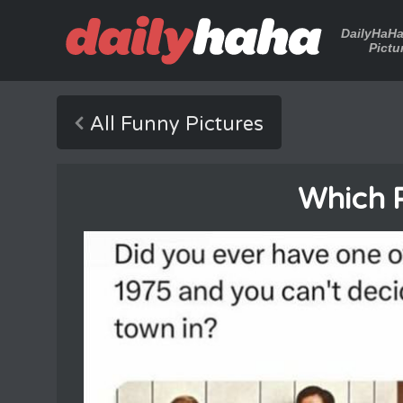
DailyHaH
Pictu
All Funny Pictures
Which 