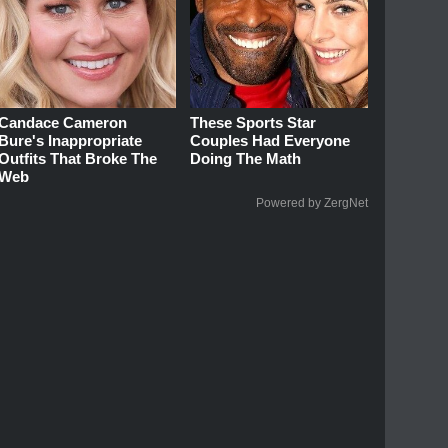
Candace Cameron
These Sports Star
Bure's Inappropriate
Couples Had Everyone
Outfits That Broke The
Doing The Math
Web
Powered by ZergNet