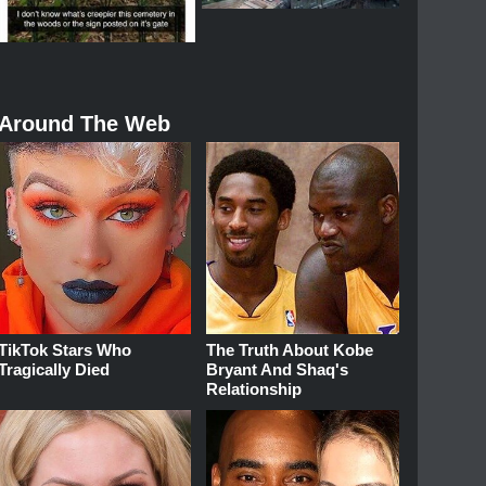
Around The Web
TikTok Stars Who
The Truth About Kobe
Tragically Died
Bryant And Shaq's
Relationship