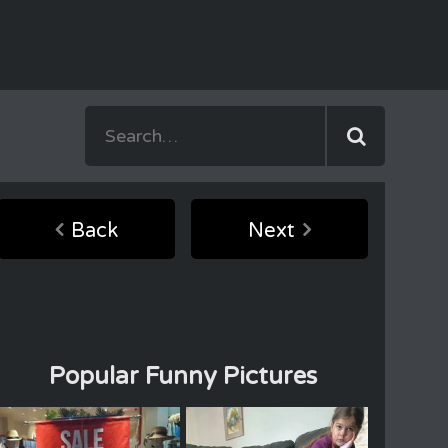
Back
Next
Popular Funny Pictures