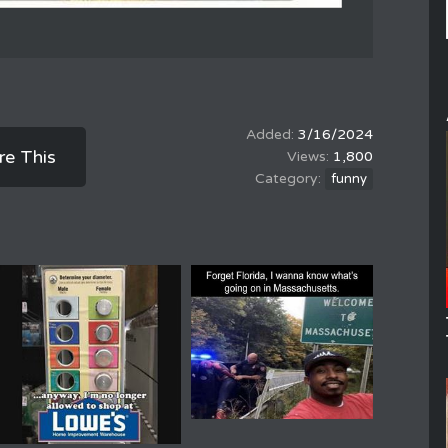
3/16/2024
re This
1,800
funny