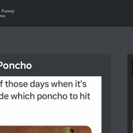
a Funny
res
Poncho