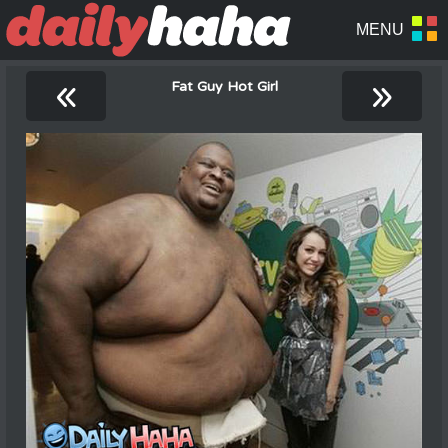
«
»
Fat Guy Hot Girl