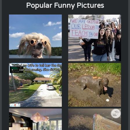
Popular Funny Pictures