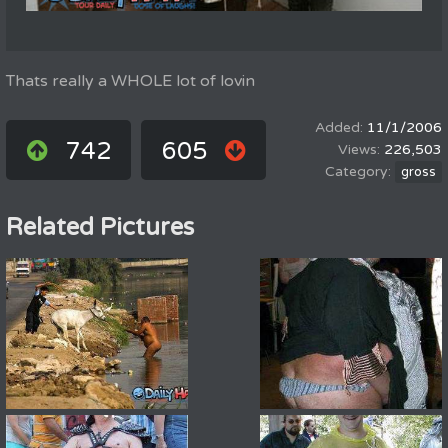
Thats really a WHOLE lot of lovin
11/1/2006
742
605
226,503
gross
Related Pictures