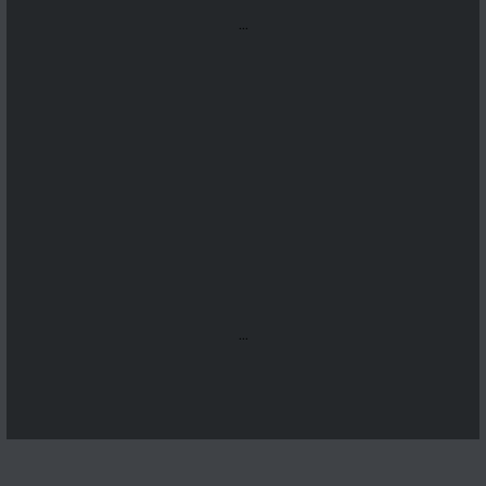
...
...