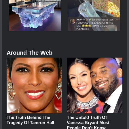
Around The Web
The Truth Behind The
The Untold Truth Of
Tragedy Of Tamron Hall
Vanessa Bryant Most
People Don't Know