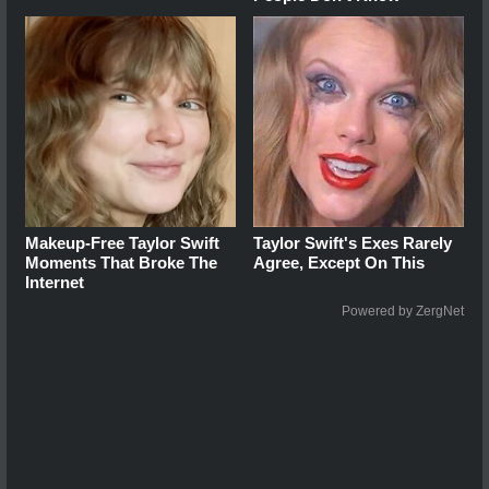
Makeup‑Free Taylor Swift
Taylor Swift's Exes Rarely
Moments That Broke The
Agree, Except On This
Internet
Powered by ZergNet