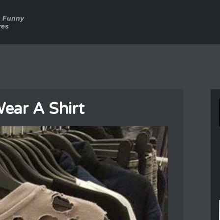
a Funny
res
ear A Shirt