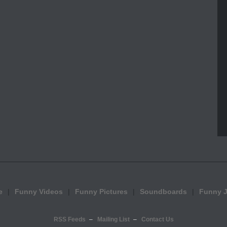
e
Funny Videos
Funny Pictures
Soundboards
Funny 
RSS Feeds
Mailing List
Contact Us