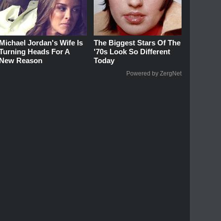
Michael Jordan's Wife Is
The Biggest Stars Of The
Turning Heads For A
'70s Look So Different
New Reason
Today
Powered by ZergNet