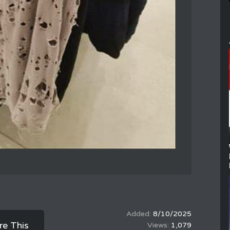
8/10/2025
re This
1,079