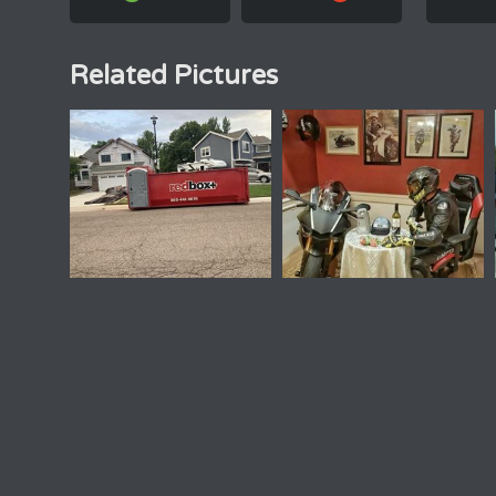
Related Pictures