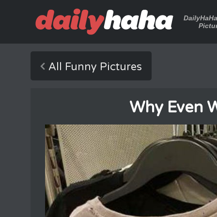
DailyHaH
Pictu
All Funny Pictures
Why Even W