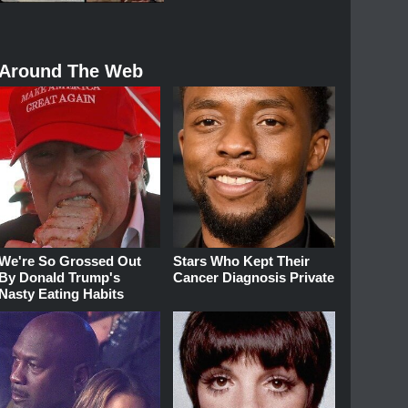
Around The Web
We're So Grossed Out
Stars Who Kept Their
By Donald Trump's
Cancer Diagnosis Private
Nasty Eating Habits