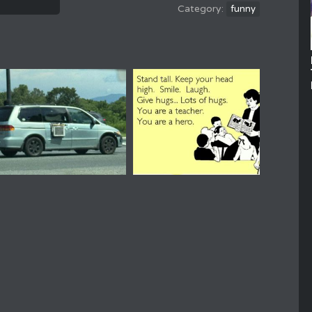
funny