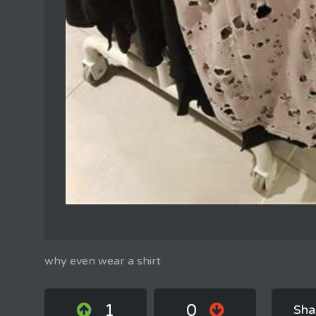
why even wear a shirt
1
0
Sha