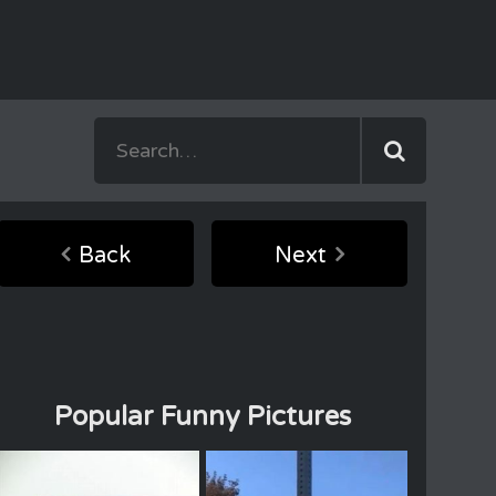
Back
Next
Popular Funny Pictures