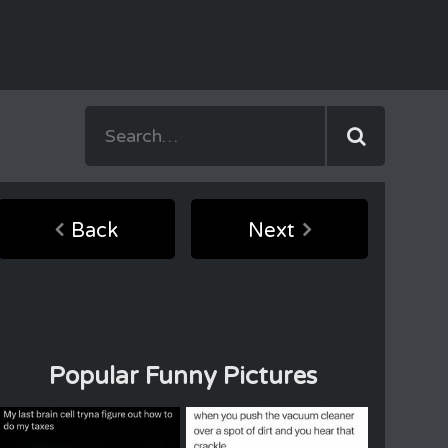
Back
Next
Popular Funny Pictures