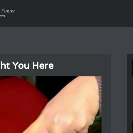
a Funny
res
ht You Here