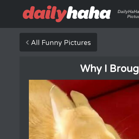
DailyHaH
Pictu
All Funny Pictures
Why I Broug