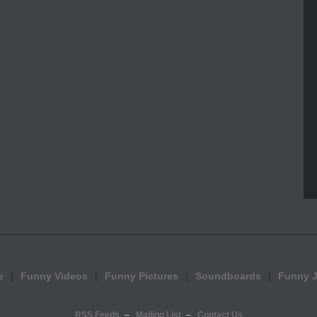
e
Funny Videos
Funny Pictures
Soundboards
Funny 
RSS Feeds
Mailing List
Contact Us