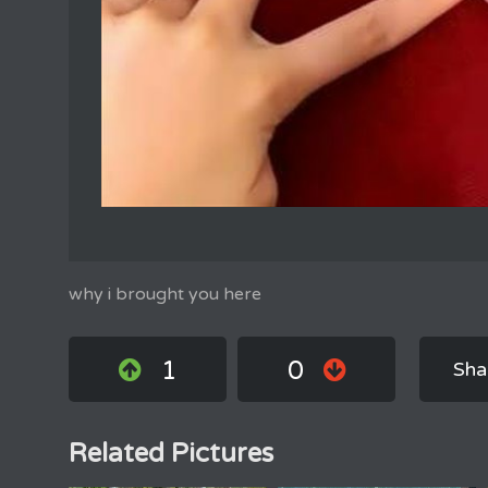
why i brought you here
1
0
Sha
Related Pictures