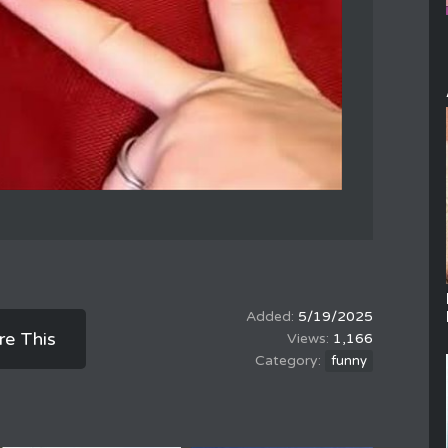
5/19/2025
re This
1,166
funny