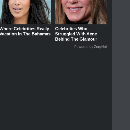
Where Celebrities Really
Celebrities Who
Vacation In The Bahamas
Struggled With Acne
Behind The Glamour
Powered by ZergNet