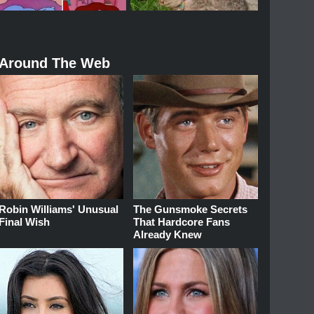
Around The Web
Robin Williams' Unusual
The Gunsmoke Secrets
Final Wish
That Hardcore Fans
Already Knew