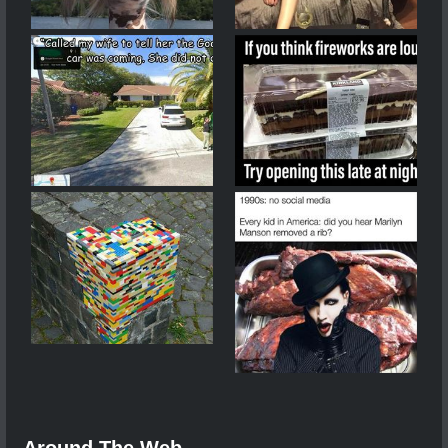
Around The Web