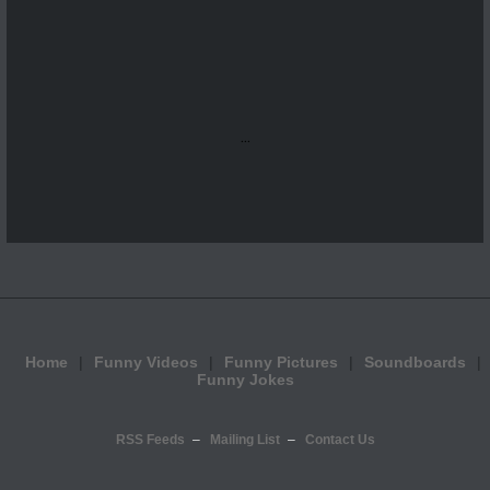
...
Home
Funny Videos
Funny Pictures
Soundboards
Funny Jokes
RSS Feeds
Mailing List
Contact Us