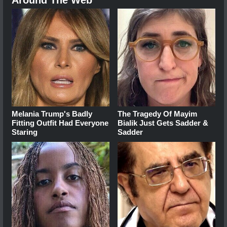
Melania Trump's Badly
The Tragedy Of Mayim
Fitting Outfit Had Everyone
Bialik Just Gets Sadder &
Staring
Sadder