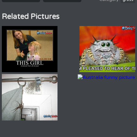
Related Pictures