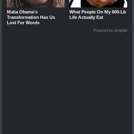
Malia Obama's
What People On My 600-Lb
Transformation Has Us
Life Actually Eat
Lost For Words
Powered by ZergNet