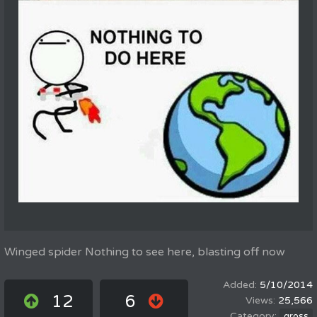
Winged spider Nothing to see here, blasting off now
5/10/2014
12
6
25,566
gross