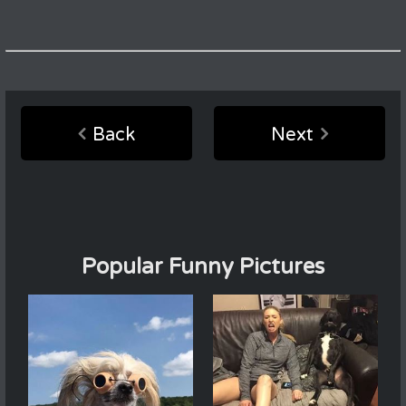
Back
Next
Popular Funny Pictures