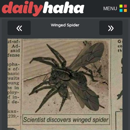
«
»
Winged Spider