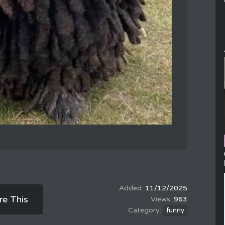
11/12/2025
re This
963
funny