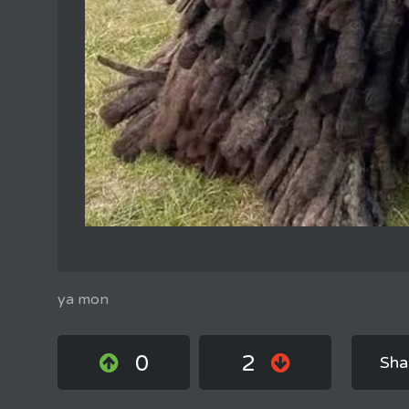
ya mon
0
2
Sha