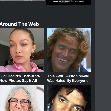
Around The Web
Gigi Hadid's Then-And-
This Awful Action Movie
Now Photos Say It All
Was Hated By Everyone