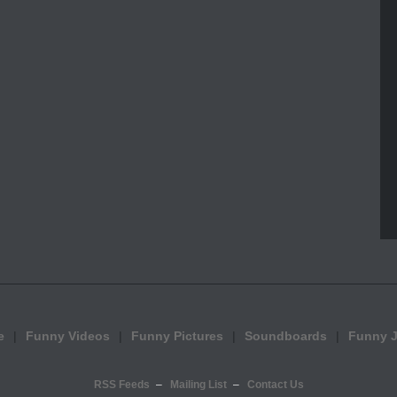
e
Funny Videos
Funny Pictures
Soundboards
Funny 
RSS Feeds
Mailing List
Contact Us