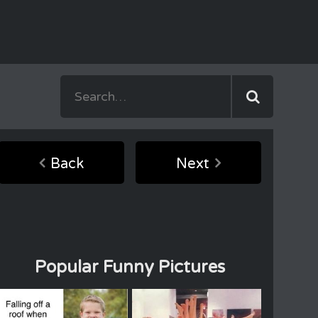
Back
Next
Popular Funny Pictures