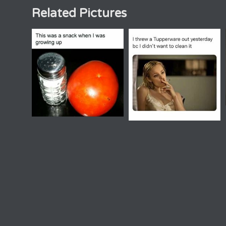
Related Pictures