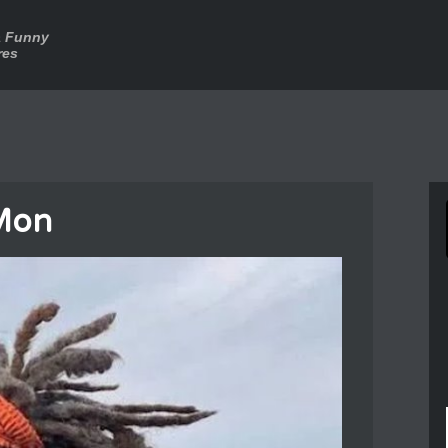
a Funny
res
Mon