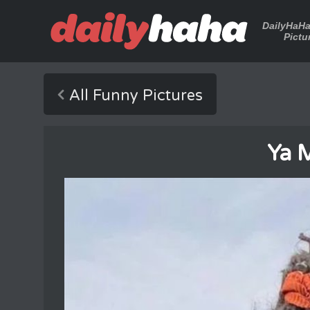
DailyHaH
Pictu
All Funny Pictures
Ya 