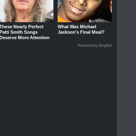
These Nearly Perfect
What Was Michael
Patti Smith Songs
Jackson's Final Meal?
Deserve More Attention
Powered by ZergNet