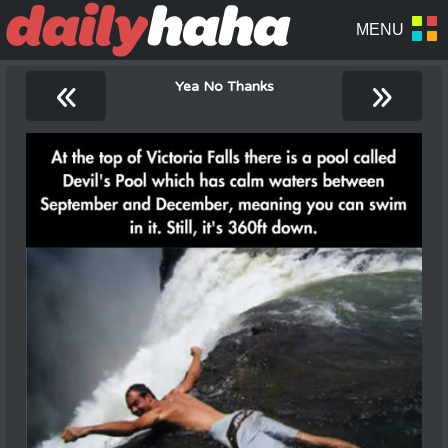
«
»
Yea No Thanks