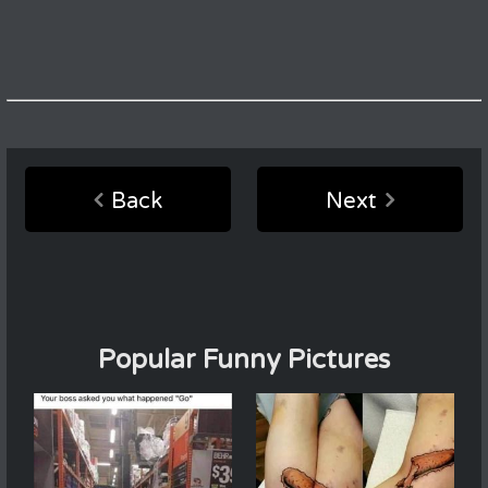
Back
Next
Popular Funny Pictures