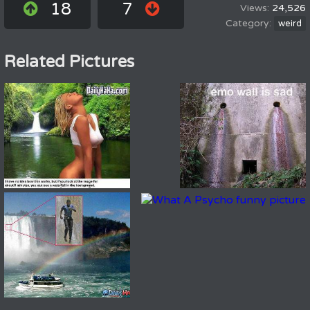
18
7
24,526
weird
Related Pictures