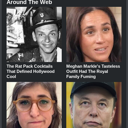
Around The Web
The Rat Pack Cocktails
Meghan Markle's Tasteless
That Defined Hollywood
Outfit Had The Royal
Cool
Family Fuming