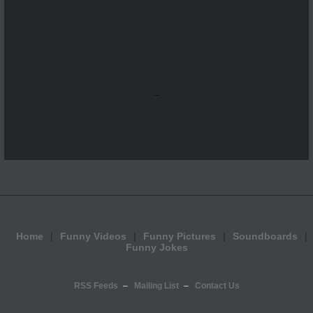
...
Home
Funny Videos
Funny Pictures
Soundboards
Funny Jokes
RSS Feeds
Mailing List
Contact Us