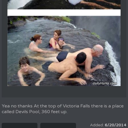
Yea no thanks At the top of Victoria Falls there is a place
called Devils Pool, 360 feet up.
6/20/2014