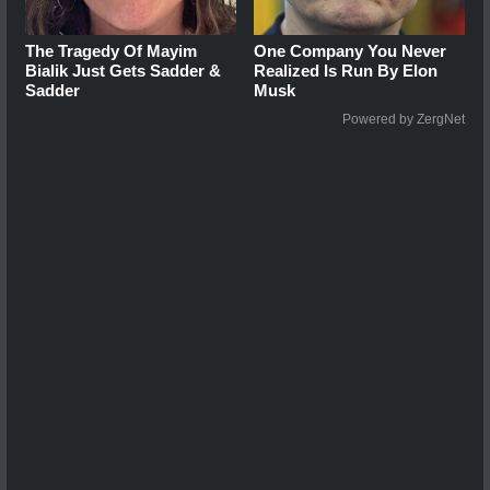
The Tragedy Of Mayim
One Company You Never
Bialik Just Gets Sadder &
Realized Is Run By Elon
Sadder
Musk
Powered by ZergNet