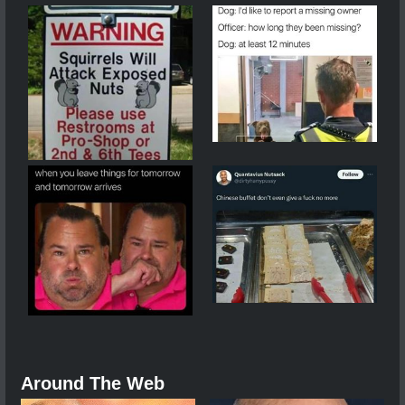
Around The Web