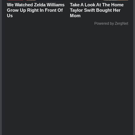
We Watched Zelda Williams
Take A Look At The Home
Grow Up Right In Front Of
Taylor Swift Bought Her
Us
Mom
Powered by ZergNet