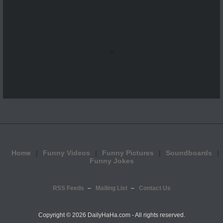
...
Home
Funny Videos
Funny Pictures
Soundboards
Funny Jokes
RSS Feeds
Mailing List
Contact Us
Copyright ©
2026 DailyHaHa.com - All rights reserved.