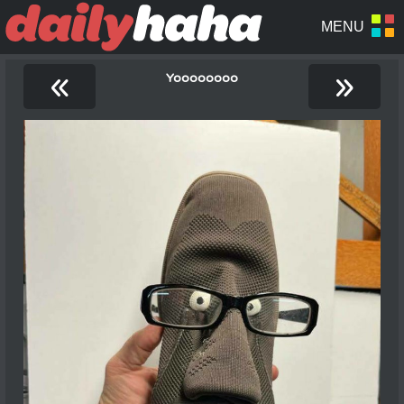
«
»
Yoooooooo