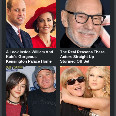
A Look Inside William And
The Real Reasons These
Kate's Gorgeous
Actors Straight Up
Kensington Palace Home
Stormed Off Set