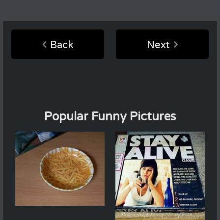
Back
Next
Popular Funny Pictures