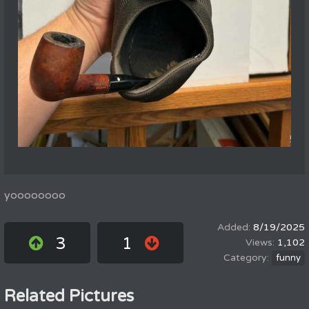
yoooooooo
8/19/2025
3
1
1,102
funny
Related Pictures