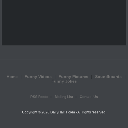
...
Home
Funny Videos
Funny Pictures
Soundboards
Funny Jokes
RSS Feeds
Mailing List
Contact Us
Copyright ©
2026 DailyHaHa.com - All rights reserved.