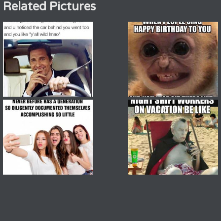
Related Pictures