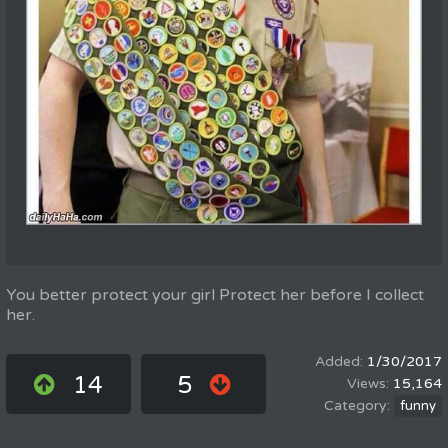
You better protect your girl Protect her before I collect
her.
1/30/2017
14
5
15,164
funny