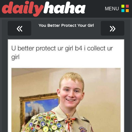
«
»
You Better Protect Your Girl