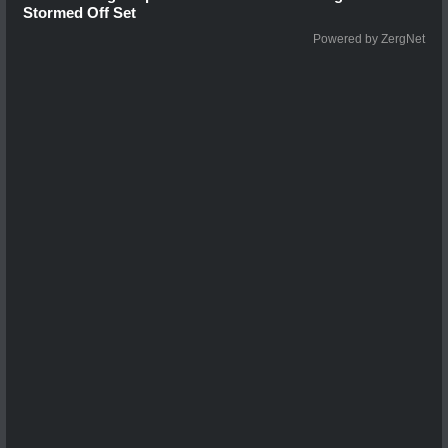
Stormed Off Set
Powered by ZergNet