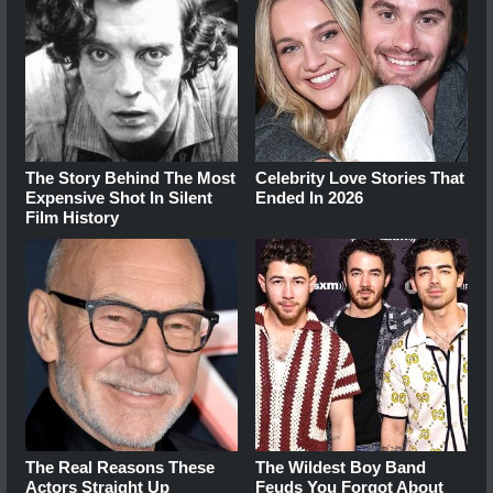
The Story Behind The Most
Celebrity Love Stories That
Expensive Shot In Silent
Ended In 2026
Film History
The Real Reasons These
The Wildest Boy Band
Actors Straight Up
Feuds You Forgot About