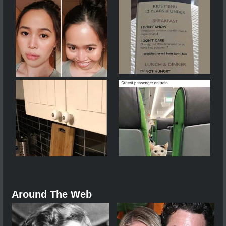
Around The Web