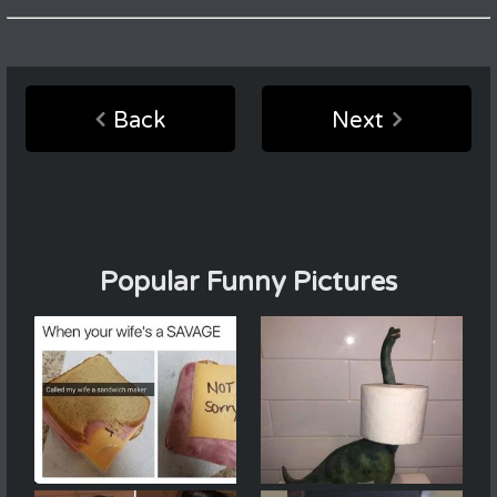
Back
Next
Popular Funny Pictures