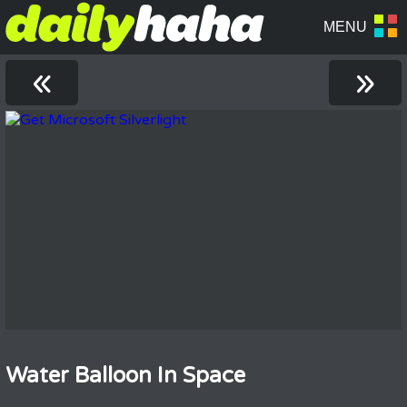
«
»
Water Balloon In Space