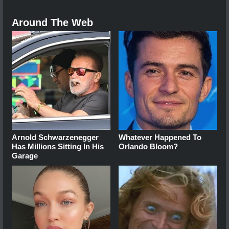
Around The Web
Arnold Schwarzenegger
Whatever Happened To
Has Millions Sitting In His
Orlando Bloom?
Garage