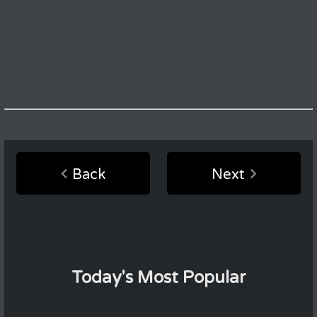
Back
Next
Today's Most Popular