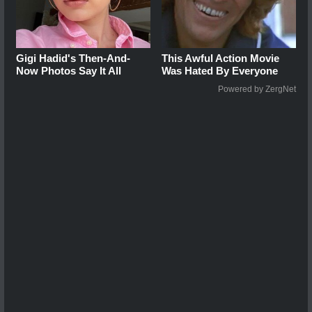
Gigi Hadid's Then-And-
This Awful Action Movie
Now Photos Say It All
Was Hated By Everyone
Powered by ZergNet