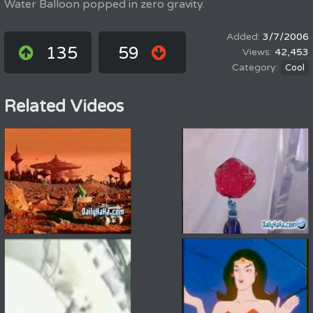
Water Balloon popped in zero gravity.
3/7/2006
135
59
42,453
Cool
Related Videos