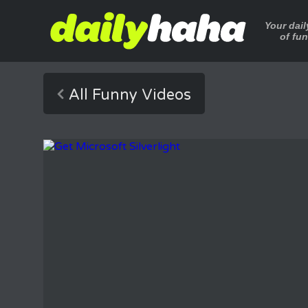
Your dai
of fu
All Funny Videos