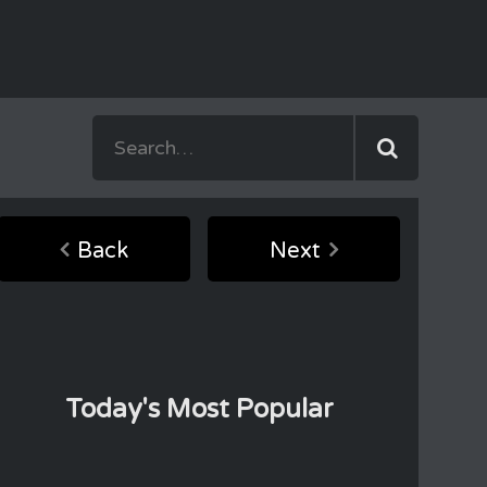
Back
Next
Today's Most Popular