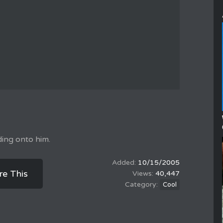
ding onto him.
10/15/2005
re This
40,447
Cool