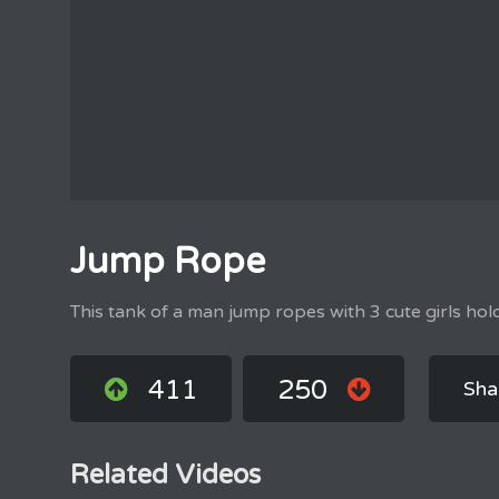
Jump Rope
This tank of a man jump ropes with 3 cute girls hol
411
250
Sha
Related Videos