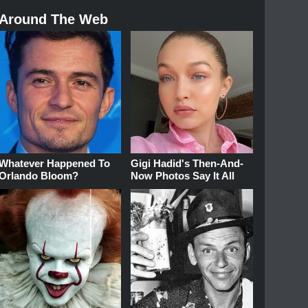
Around The Web
Whatever Happened To
Gigi Hadid's Then-And-
Orlando Bloom?
Now Photos Say It All