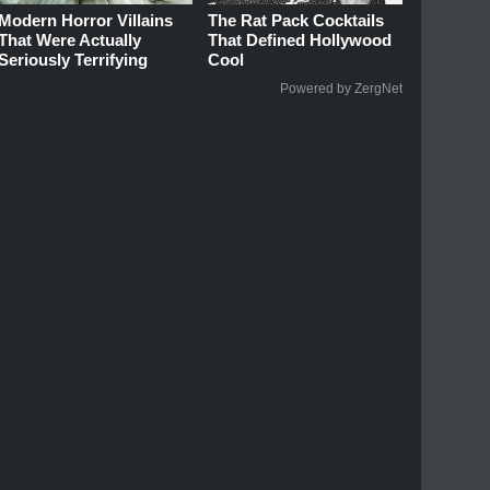
Modern Horror Villains
The Rat Pack Cocktails
That Were Actually
That Defined Hollywood
Seriously Terrifying
Cool
Powered by ZergNet