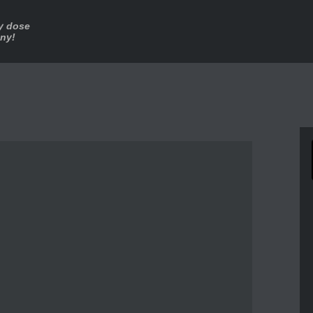
ly dose
nny!