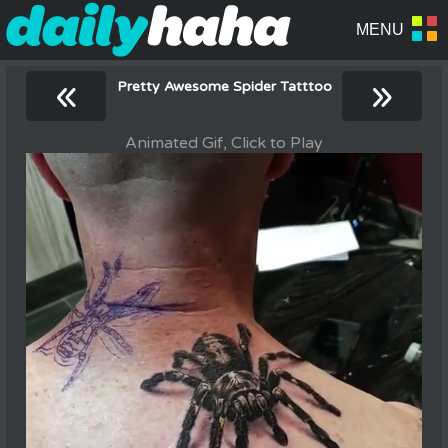
«
»
Pretty Awesome Spider Tatttoo
Animated Gif, Click to Play