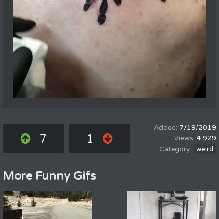
7/19/2019
7
1
4,929
weird
More Funny Gifs