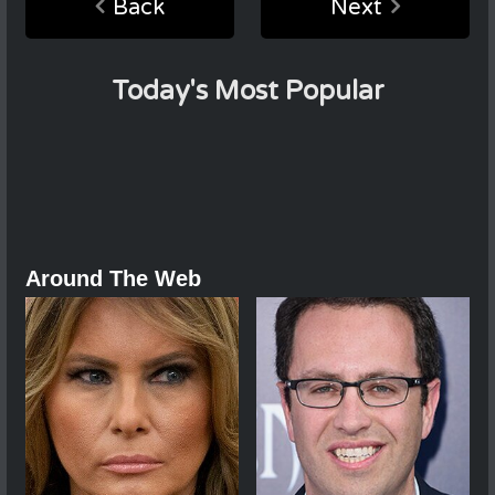
Back
Next
Today's Most Popular
Around The Web