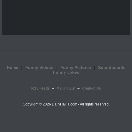
Home
Funny Videos
Funny Pictures
Soundboards
Funny Jokes
RSS Feeds
Mailing List
Contact Us
Copyright ©
2026 DailyHaHa.com - All rights reserved.