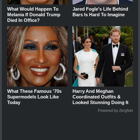
What Would Happen To
Jared Fogle's Life Behind
Melania If Donald Trump
Bars Is Hard To Imagine
Died In Office?
What These Famous '70s
Harry And Meghan
Supermodels Look Like
Coordinated Outfits &
Today
Looked Stunning Doing It
Powered by ZergNet