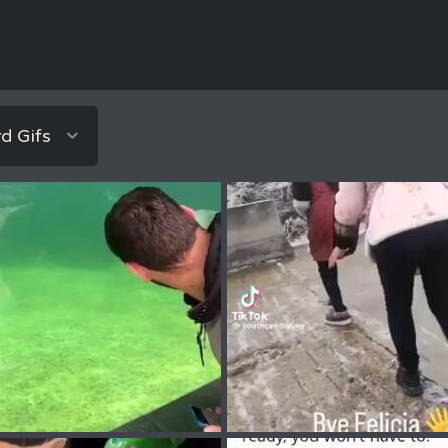
d Gifs