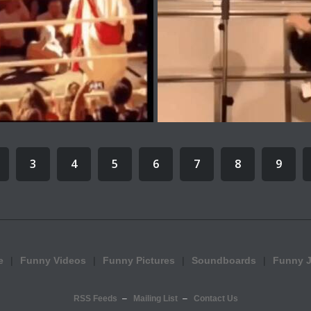
3
4
5
6
7
8
9
e
Funny Videos
Funny Pictures
Soundboards
Funny 
RSS Feeds
Mailing List
Contact Us