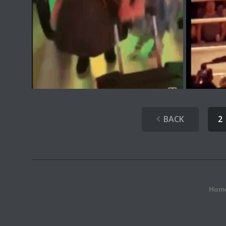
BACK
2
Hom