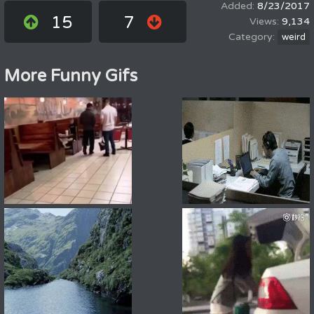
8/23/2017
15
7
9,134
weird
More Funny Gifs