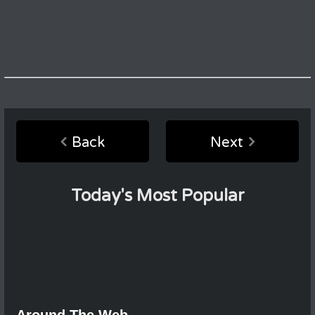
Back
Next
Today's Most Popular