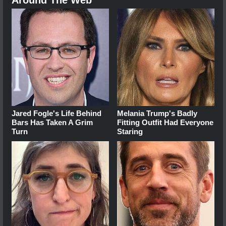
Around The Web
Jared Fogle's Life Behind
Melania Trump's Badly
Bars Has Taken A Grim
Fitting Outfit Had Everyone
Turn
Staring