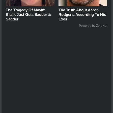
The Tragedy Of Mayim
The Truth About Aaron
Bialik Just Gets Sadder &
Rodgers, According To His
Sadder
Exes
Powered by ZergNet