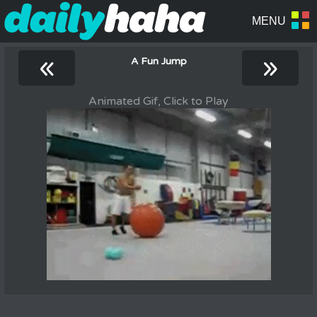
«
»
A Fun Jump
Animated Gif, Click to Play