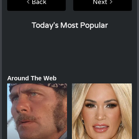
Back
Next
Today's Most Popular
Around The Web