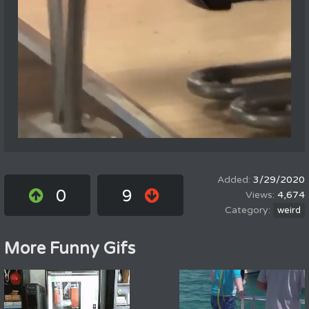
3/29/2020
0
9
4,674
weird
More Funny Gifs