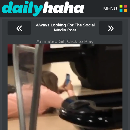
«
»
Always Looking For The Social
Media Post
Animated Gif, Click to Play