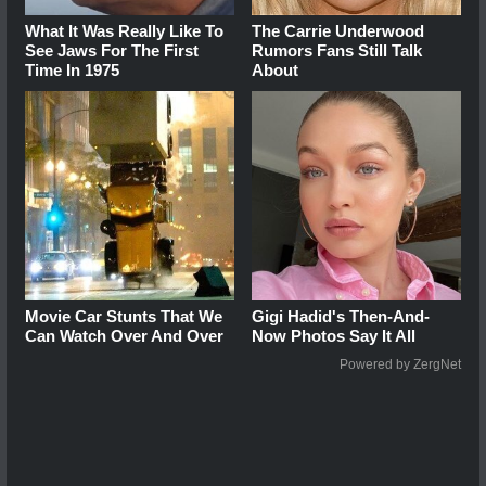
What It Was Really Like To
The Carrie Underwood
See Jaws For The First
Rumors Fans Still Talk
Time In 1975
About
Movie Car Stunts That We
Gigi Hadid's Then-And-
Can Watch Over And Over
Now Photos Say It All
Powered by ZergNet