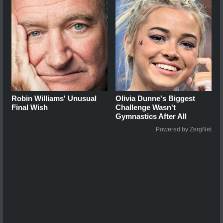
Robin Williams' Unusual
Olivia Dunne's Biggest
Final Wish
Challenge Wasn't
Gymnastics After All
Powered by ZergNet