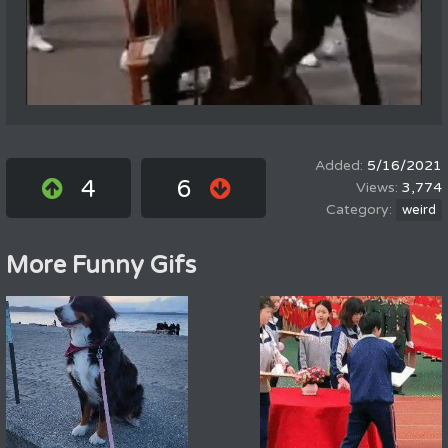
5/16/2021
4
6
3,774
weird
More Funny Gifs