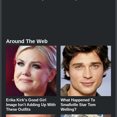
Around The Web
Erika Kirk's Good Girl
What Happened To
Image Isn't Adding Up With
Smallville Star Tom
These Outfits
Welling?