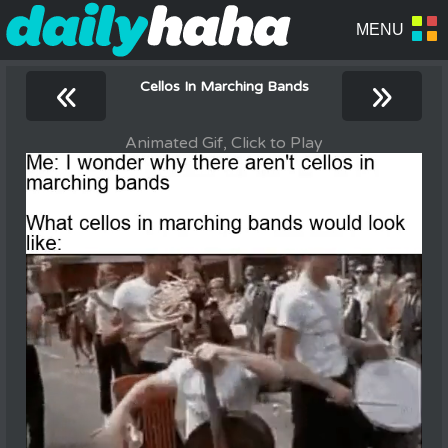
«
»
Cellos In Marching Bands
Animated Gif, Click to Play