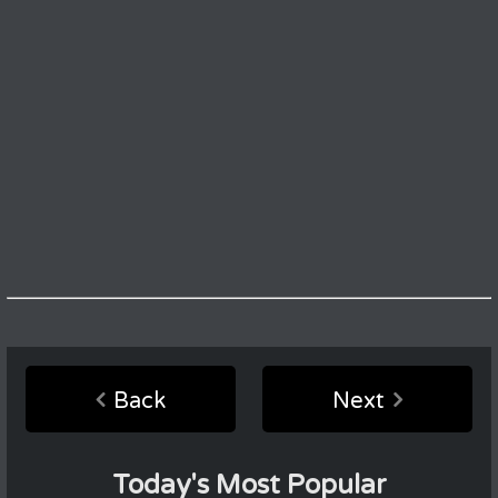
Back
Next
Today's Most Popular