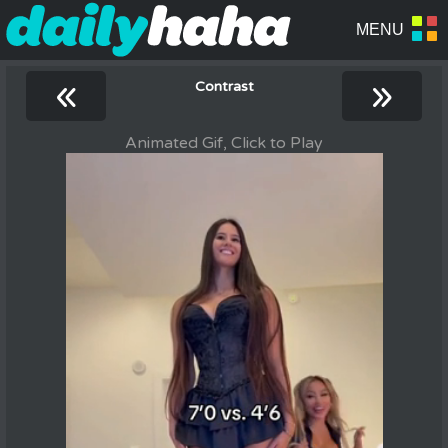
«
»
Contrast
Animated Gif, Click to Play