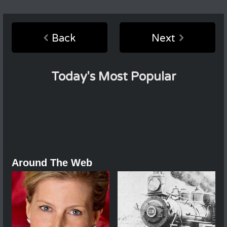
Back
Next
Today's Most Popular
Around The Web