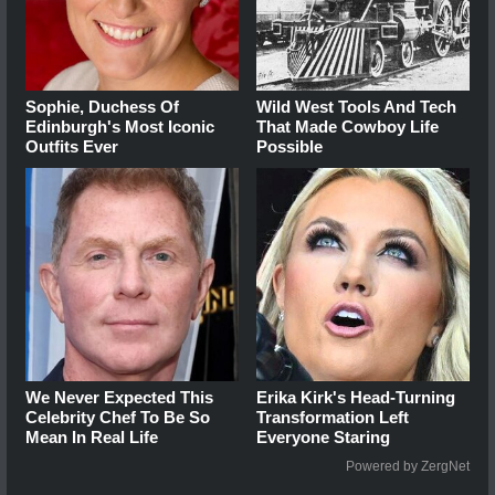
Sophie, Duchess Of
Wild West Tools And Tech
Edinburgh's Most Iconic
That Made Cowboy Life
Outfits Ever
Possible
We Never Expected This
Erika Kirk's Head-Turning
Celebrity Chef To Be So
Transformation Left
Mean In Real Life
Everyone Staring
Powered by ZergNet