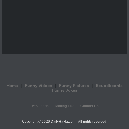
Home
Funny Videos
Funny Pictures
Soundboards
Funny Jokes
RSS Feeds
Mailing List
Contact Us
Copyright ©
2026 DailyHaHa.com - All rights reserved.