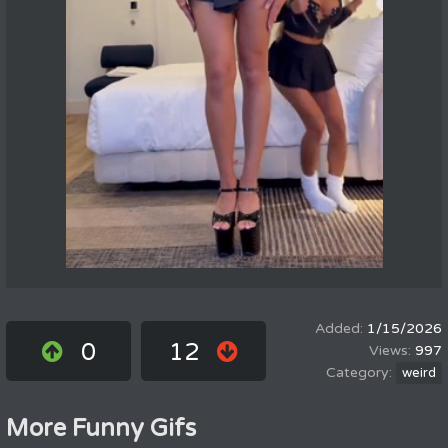
1/15/2026
0
12
997
weird
More Funny Gifs