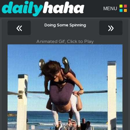
«
»
Doing Some Spinning
Animated Gif, Click to Play