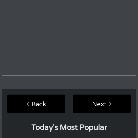
Back
Next
Today's Most Popular