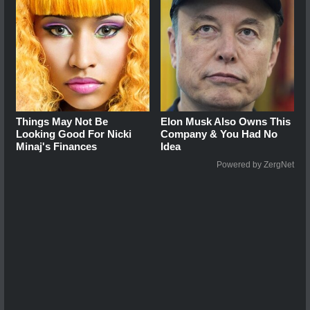
Things May Not Be
Elon Musk Also Owns This
Looking Good For Nicki
Company & You Had No
Minaj's Finances
Idea
Powered by ZergNet