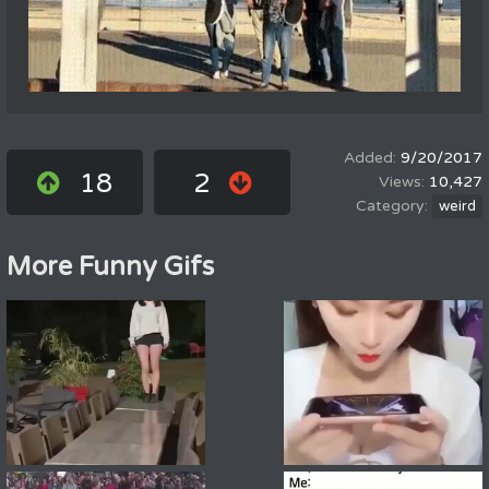
9/20/2017
18
2
10,427
weird
More Funny Gifs