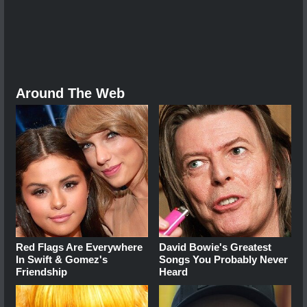
Around The Web
Red Flags Are Everywhere
David Bowie's Greatest
In Swift & Gomez's
Songs You Probably Never
Friendship
Heard