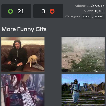
11/3/2015
21
3
8,360
,
cool
weird
More Funny Gifs