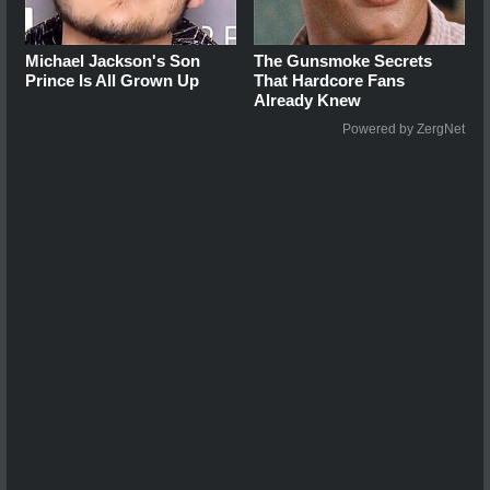
Michael Jackson's Son
The Gunsmoke Secrets
Prince Is All Grown Up
That Hardcore Fans
Already Knew
Powered by ZergNet