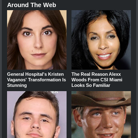
Around The Web
General Hospital's Kristen
The Real Reason Alexx
Vaganos' Transformation Is
Woods From CSI Miami
Stunning
Looks So Familiar