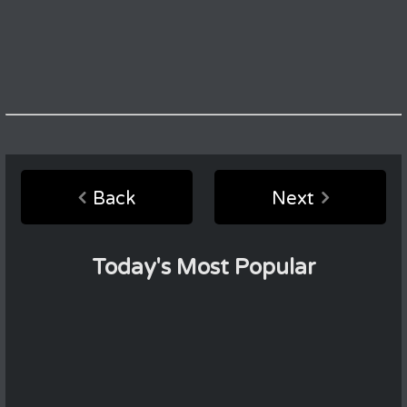
Back
Next
Today's Most Popular