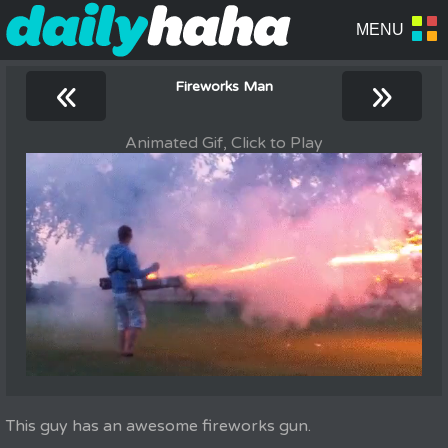
«
»
Fireworks Man
Animated Gif, Click to Play
This guy has an awesome fireworks gun.