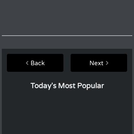
Back
Next
Today's Most Popular