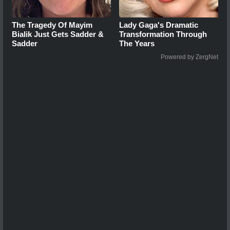
The Tragedy Of Mayim
Lady Gaga's Dramatic
Bialik Just Gets Sadder &
Transformation Through
Sadder
The Years
Powered by ZergNet