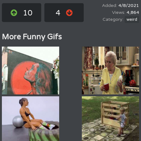
4/8/2021
10
4
4,864
weird
More Funny Gifs