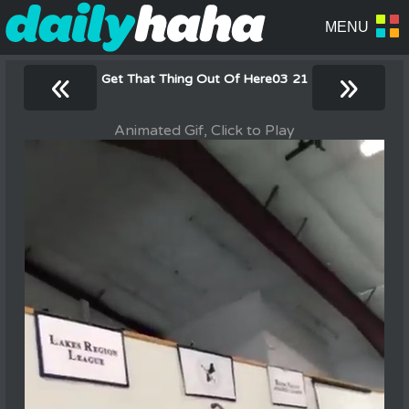
«
»
Get That Thing Out Of Here03 21
Animated Gif, Click to Play