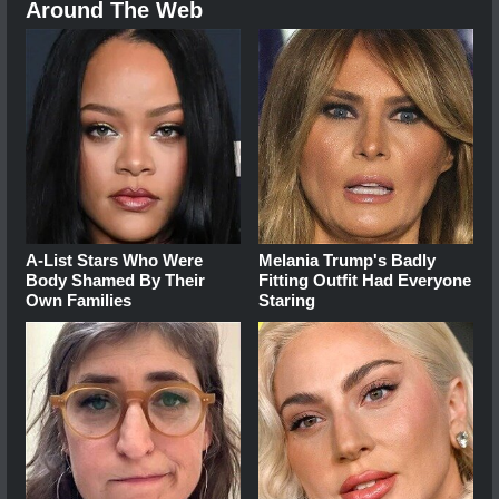
Around The Web
A-List Stars Who Were
Melania Trump's Badly
Body Shamed By Their
Fitting Outfit Had Everyone
Own Families
Staring