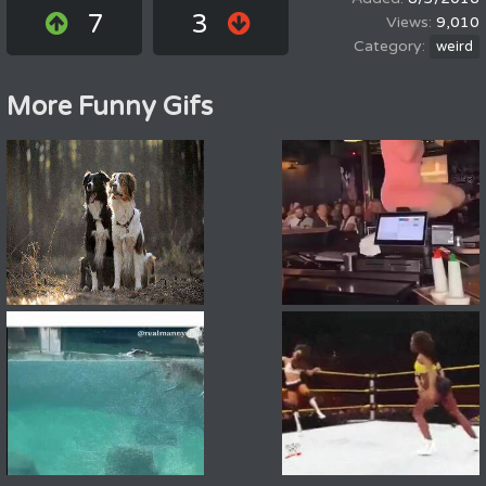
7
3
9,010
weird
More Funny Gifs