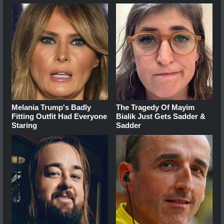
Melania Trump's Badly
The Tragedy Of Mayim
Fitting Outfit Had Everyone
Bialik Just Gets Sadder &
Staring
Sadder