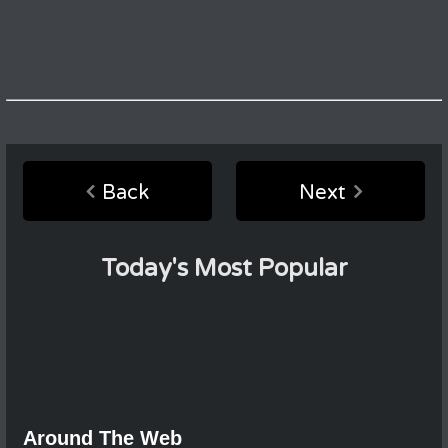
Back
Next
Today's Most Popular
Around The Web