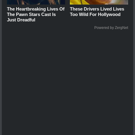
The Heartbreaking Lives Of
These Drivers Lived Lives
The Pawn Stars Cast Is
Too Wild For Hollywood
Just Dreadful
Powered by ZergNet