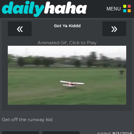
«
»
Got Ya Kiddd
Animated Gif, Click to Play
Get off the runway kid.
8/3/2016