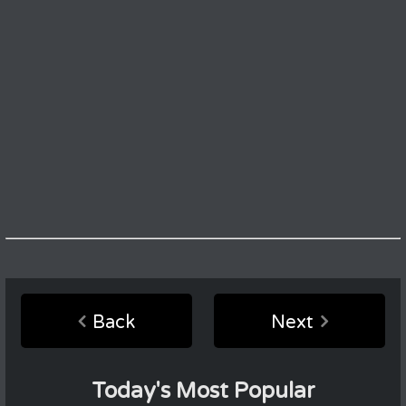
Back
Next
Today's Most Popular