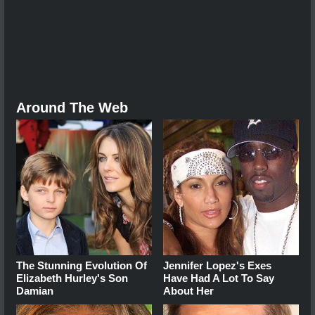
Around The Web
The Stunning Evolution Of
Jennifer Lopez's Exes
Elizabeth Hurley's Son
Have Had A Lot To Say
Damian
About Her