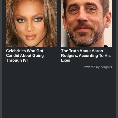
Celebrities Who Got
The Truth About Aaron
Candid About Going
Rodgers, According To His
Through IVF
Exes
Powered by ZergNet