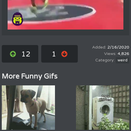
2/16/2020
12
1
4,826
weird
More Funny Gifs