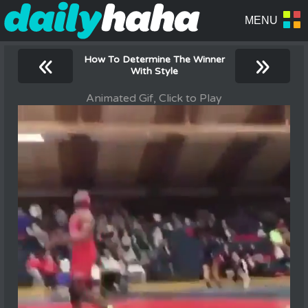
«
»
How To Determine The Winner
With Style
Animated Gif, Click to Play