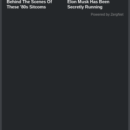
Behind The Scenes Of
Elon Musk Has Been
These '80s Sitcoms
Secretly Running
Powered by ZergNet