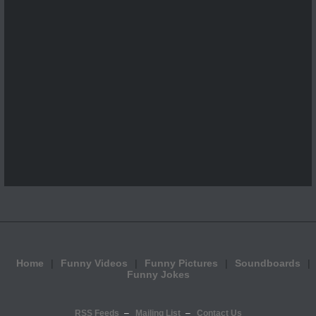
Home
Funny Videos
Funny Pictures
Soundboards
Funny Jokes
RSS Feeds
Mailing List
Contact Us