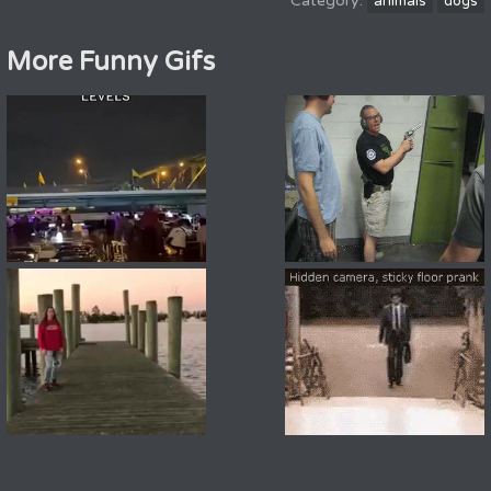
animals
dogs
More Funny Gifs