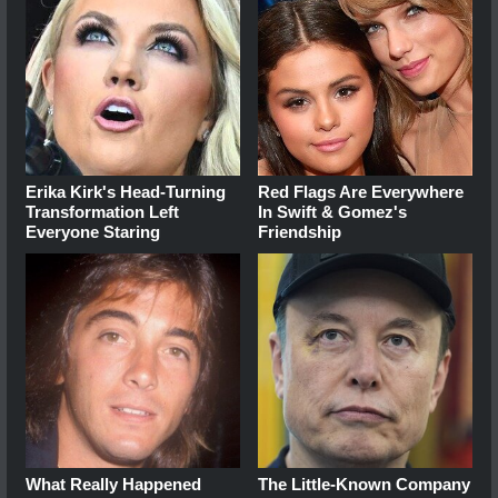
Erika Kirk's Head-Turning
Red Flags Are Everywhere
Transformation Left
In Swift & Gomez's
Everyone Staring
Friendship
What Really Happened
The Little-Known Company