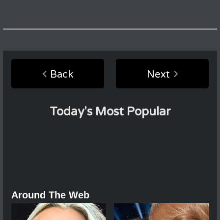
Back
Next
Today's Most Popular
Around The Web