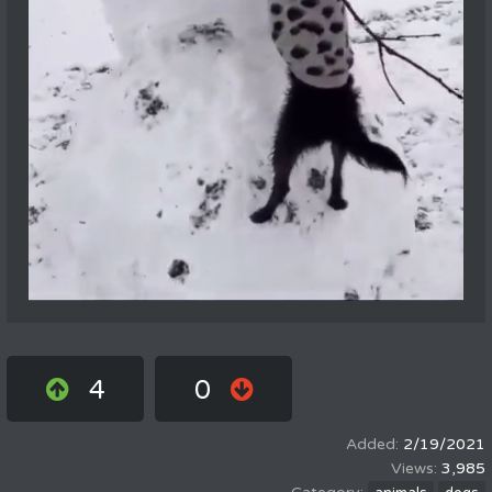
4
0
2/19/2021
3,985