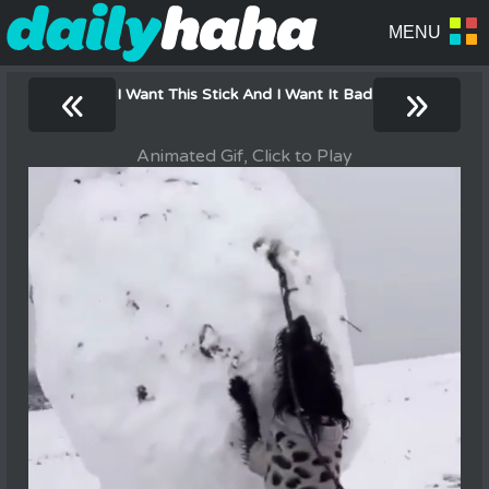
«
»
I Want This Stick And I Want It Bad
Animated Gif, Click to Play