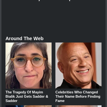
Around The Web
The Tragedy Of Mayim
Celebrities Who Changed
Bialik Just Gets Sadder &
Their Name Before Finding
Sadder
Fame