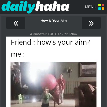
«
»
How Is Your Aim
Animated Gif, Click to Play