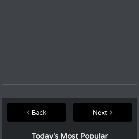
Back
Next
Today's Most Popular