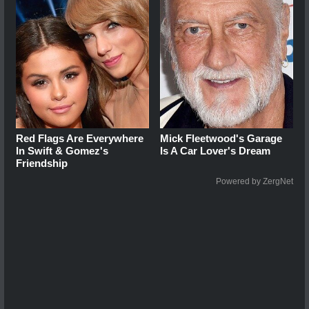
Red Flags Are Everywhere
Mick Fleetwood's Garage
In Swift & Gomez's
Is A Car Lover's Dream
Friendship
Powered by ZergNet