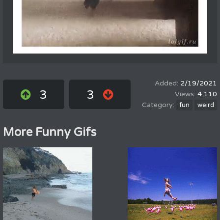
2/19/2021
3
3
4,110
fun
weird
More Funny Gifs