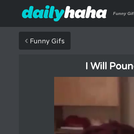
Funny Gif
Funny Gifs
I Will Pou