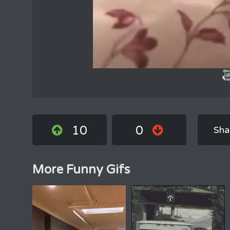
10
0
Sha
More Funny Gifs