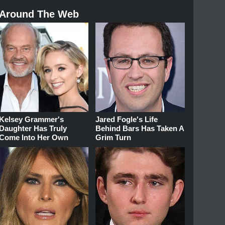
Around The Web
Kelsey Grammer's
Jared Fogle's Life
Daughter Has Truly
Behind Bars Has Taken A
Come Into Her Own
Grim Turn