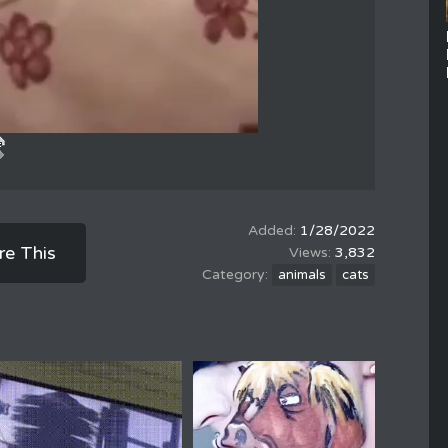
1/28/2022
re This
3,832
animals
cats