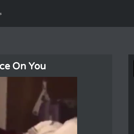
s
nce On You