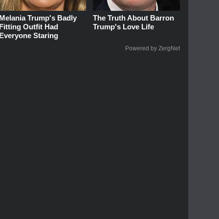
Melania Trump's Badly
The Truth About Barron
Fitting Outfit Had
Trump's Love Life
Everyone Staring
Powered by ZergNet