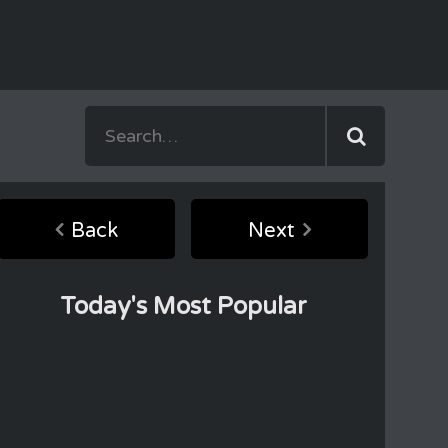
Back
Next
Today's Most Popular