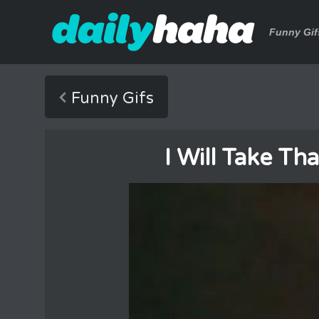
Funny Gif
Funny Gifs
I Will Take T