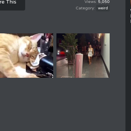
re This
5,050
weird