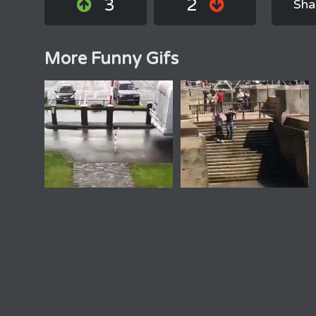
3
2
Sha
More Funny Gifs