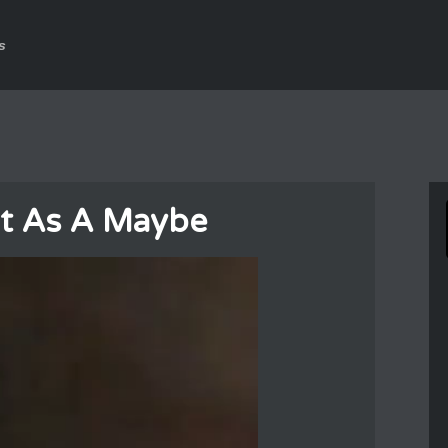
s
hat As A Maybe