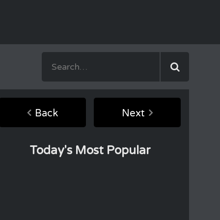
Back
Next
Today's Most Popular