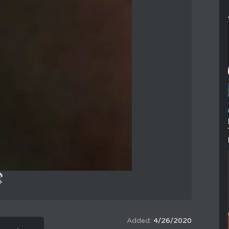
4/26/2020