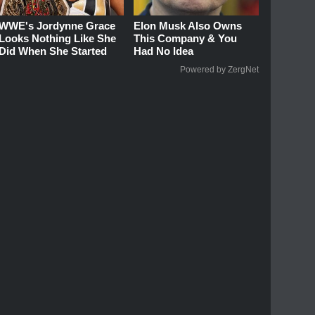
WWE's Jordynne Grace
Elon Musk Also Owns
Looks Nothing Like She
This Company & You
Did When She Started
Had No Idea
Powered by ZergNet