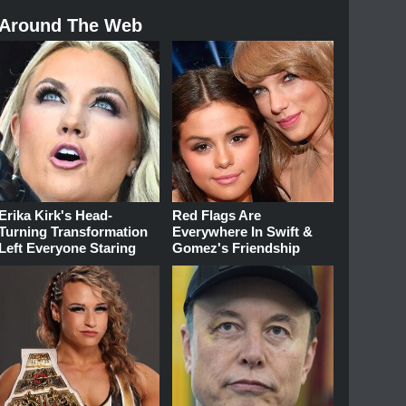
Around The Web
Erika Kirk's Head-
Red Flags Are
Turning Transformation
Everywhere In Swift &
Left Everyone Staring
Gomez's Friendship