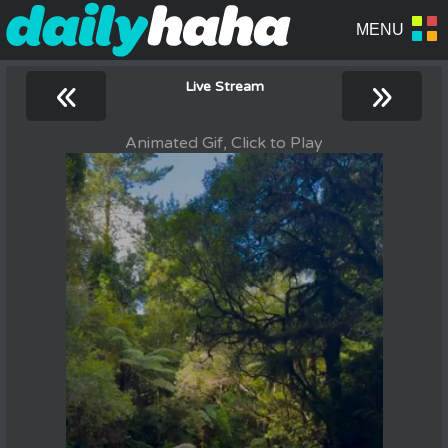
«
»
Live Stream
Animated Gif, Click to Play