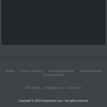
Home
Funny Videos
Funny Pictures
Soundboards
Funny Jokes
RSS Feeds
Mailing List
Contact Us
Copyright ©
2026 DailyHaHa.com - All rights reserved.