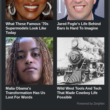
What These Famous '70s
Jared Fogle's Life Behind
Supermodels Look Like
Bars Is Hard To Imagine
Today
Malia Obama's
Wild West Tools And Tech
Transformation Has Us
That Made Cowboy Life
Lost For Words
Possible
Powered by ZergNet