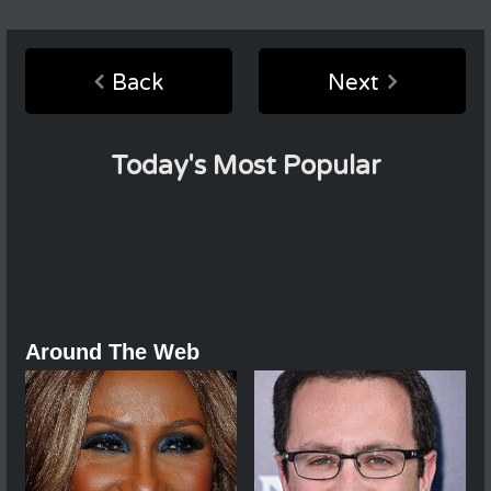
Back
Next
Today's Most Popular
Around The Web