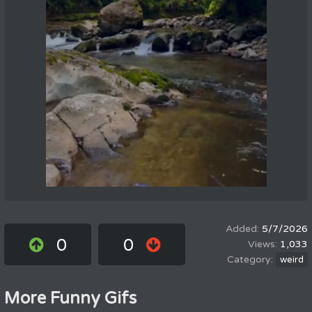
5/7/2026
0
0
1,033
weird
More Funny Gifs