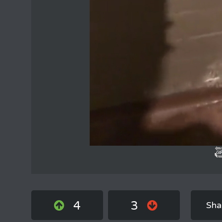
4
3
Sha