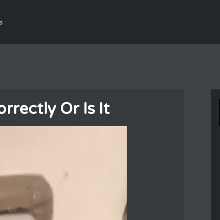
s
rectly Or Is It