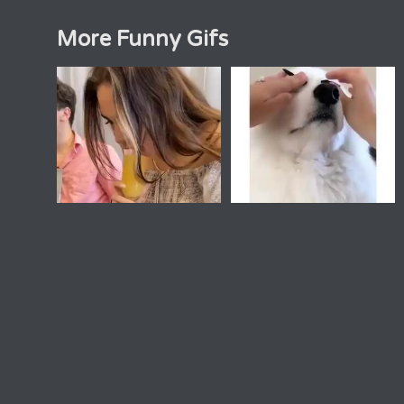
More Funny Gifs