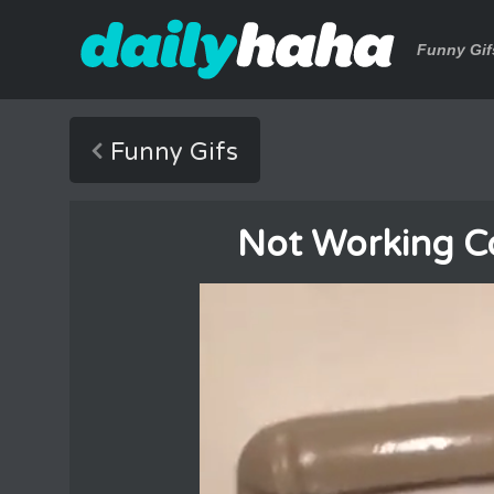
Funny Gif
Funny Gifs
Not Working Cor