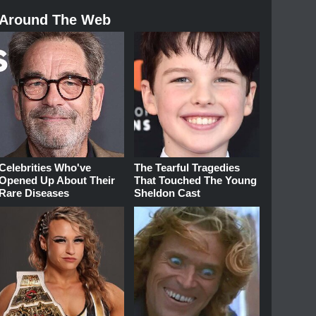
Around The Web
Celebrities Who've
The Tearful Tragedies
Opened Up About Their
That Touched The Young
Rare Diseases
Sheldon Cast