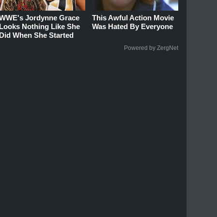
WWE's Jordynne Grace
This Awful Action Movie
Looks Nothing Like She
Was Hated By Everyone
Did When She Started
Powered by ZergNet