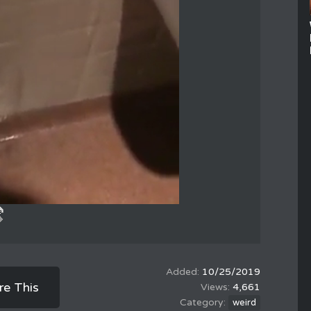
10/25/2019
re This
4,661
weird