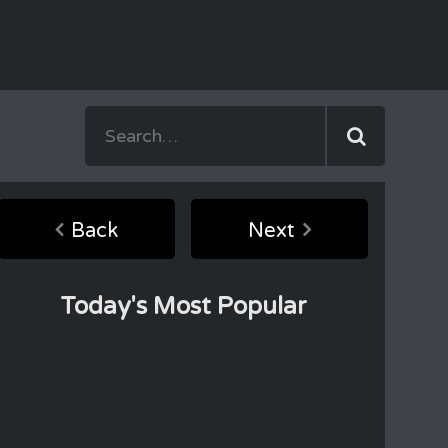
Back
Next
Today's Most Popular