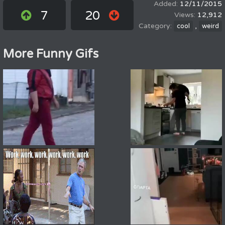
12/11/2015
7
20
12,912
,
cool
weird
More Funny Gifs