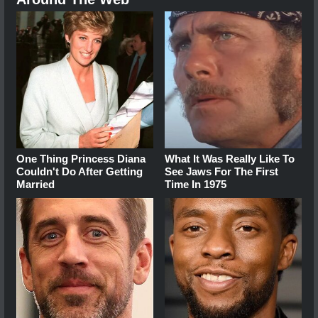
One Thing Princess Diana
What It Was Really Like To
Couldn't Do After Getting
See Jaws For The First
Married
Time In 1975