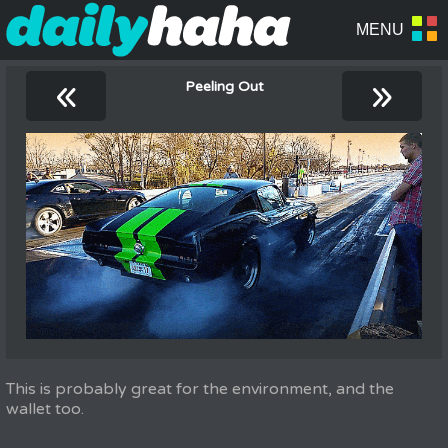
«
»
Peeling Out
This is probably great for the environment, and the
wallet too.