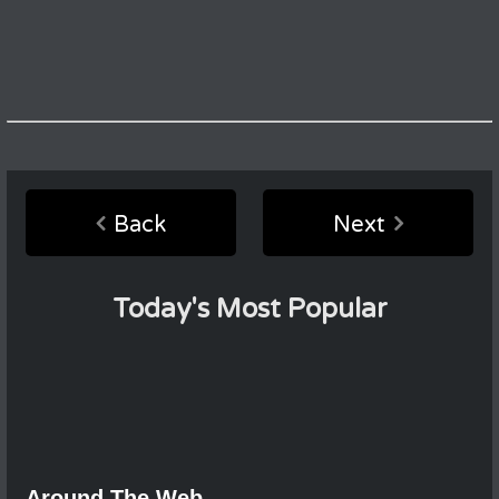
Back
Next
Today's Most Popular
Around The Web