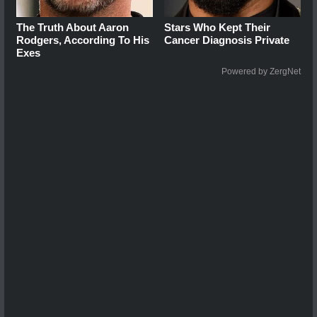
The Truth About Aaron
Stars Who Kept Their
Rodgers, According To His
Cancer Diagnosis Private
Exes
Powered by ZergNet