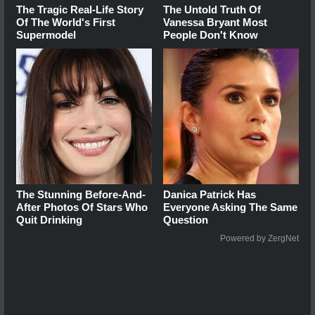
The Tragic Real-Life Story
The Untold Truth Of
Of The World's First
Vanessa Bryant Most
Supermodel
People Don't Know
The Stunning Before-And-
Danica Patrick Has
After Photos Of Stars Who
Everyone Asking The Same
Quit Drinking
Question
Powered by ZergNet