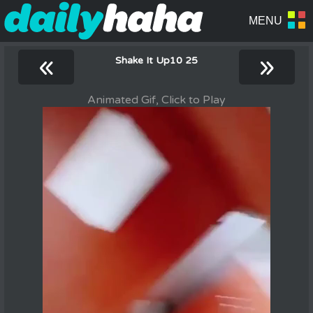
«
»
Shake It Up10 25
Animated Gif, Click to Play