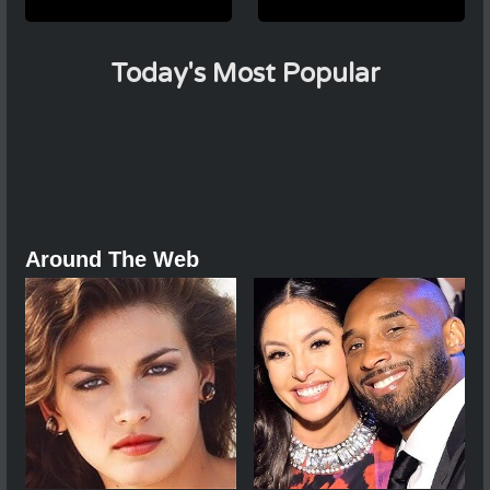
Today's Most Popular
Around The Web