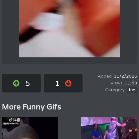
11/2/2025
5
1
1,150
fun
More Funny Gifs