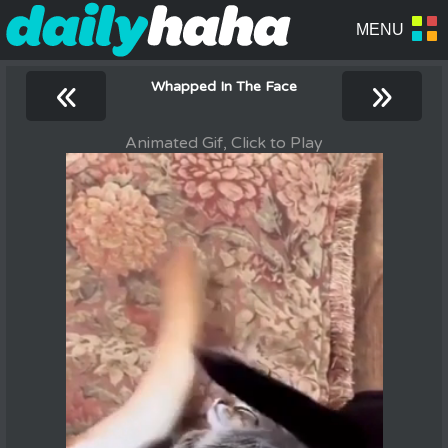
«
»
Whapped In The Face
Animated Gif, Click to Play