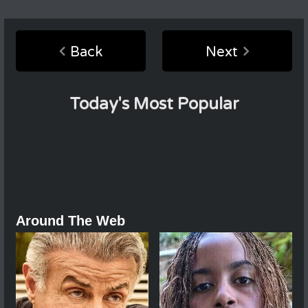
Back
Next
Today's Most Popular
Around The Web