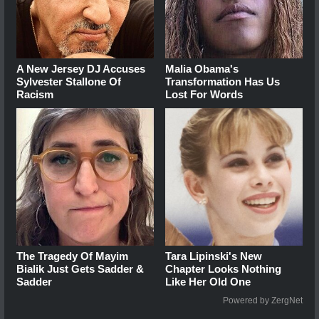
A New Jersey DJ Accuses
Malia Obama's
Sylvester Stallone Of
Transformation Has Us
Racism
Lost For Words
The Tragedy Of Mayim
Tara Lipinski's New
Bialik Just Gets Sadder &
Chapter Looks Nothing
Sadder
Like Her Old One
Powered by ZergNet