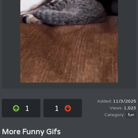
11/3/2025
1
1
1,023
fun
More Funny Gifs