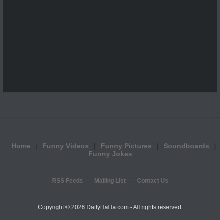
Home
Funny Videos
Funny Pictures
Soundboards
Funny Jokes
RSS Feeds
Mailing List
Contact Us
Copyright ©
2026 DailyHaHa.com - All rights reserved.