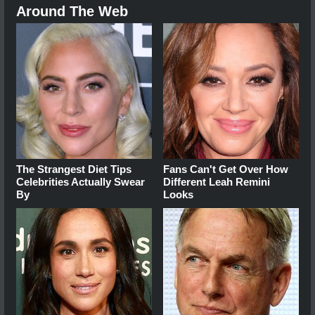
Around The Web
The Strangest Diet Tips
Fans Can't Get Over How
Celebrities Actually Swear
Different Leah Remini
By
Looks