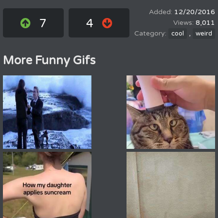
12/20/2016
7
4
8,011
,
cool
weird
More Funny Gifs