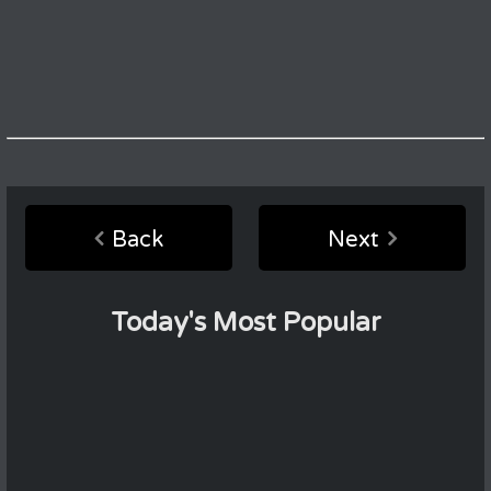
Back
Next
Today's Most Popular