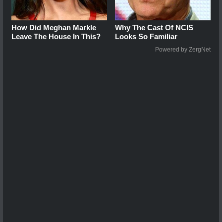
How Did Meghan Markle
Why The Cast Of NCIS
Leave The House In This?
Looks So Familiar
Powered by ZergNet