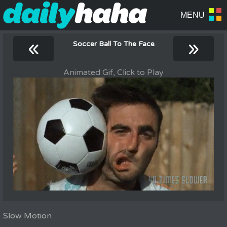
«
»
Soccer Ball To The Face
Animated Gif, Click to Play
Slow Motion