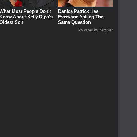
What Most People Don't
Danica Patrick Has
Know About Kelly Ripa's
Everyone Asking The
Oldest Son
Same Question
Powered by ZergNet