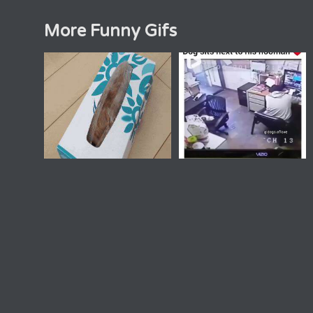
More Funny Gifs