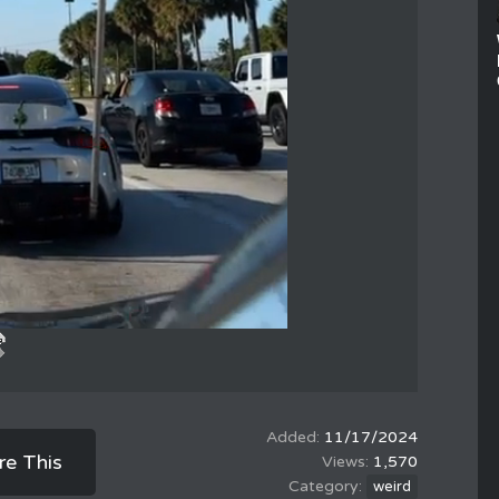
11/17/2024
re This
1,570
weird