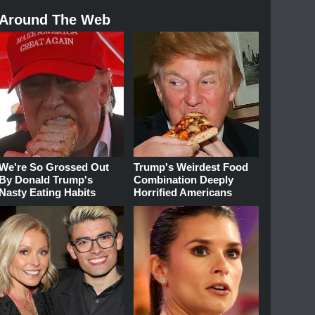
Around The Web
We're So Grossed Out
Trump's Weirdest Food
By Donald Trump's
Combination Deeply
Nasty Eating Habits
Horrified Americans