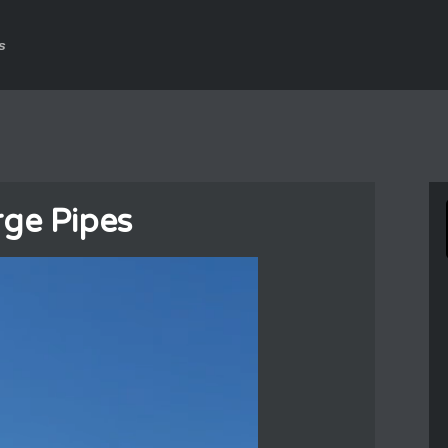
s
ge Pipes