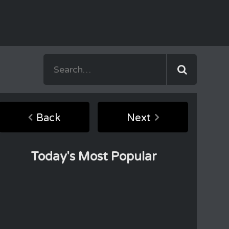
Back
Next
Today's Most Popular