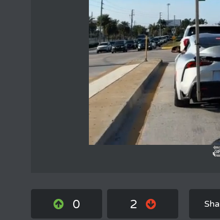
0
2
Sha