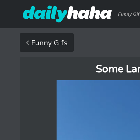
Funny Gif
Funny Gifs
Some Lar