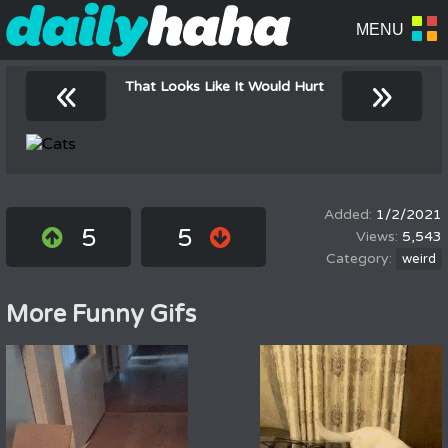
«
»
That Looks Like It Would Hurt
1/2/2021
5
5
5,543
weird
More Funny Gifs