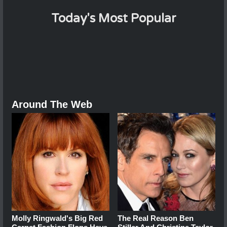
Today's Most Popular
Around The Web
Molly Ringwald's Big Red
The Real Reason Ben