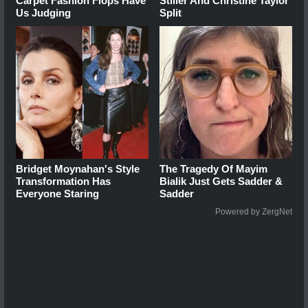
Carpet Fashion Flops Have
Stiller And Christine Taylor
Us Judging
Split
Bridget Moynahan's Style
The Tragedy Of Mayim
Transformation Has
Bialik Just Gets Sadder &
Everyone Staring
Sadder
Powered by ZergNet