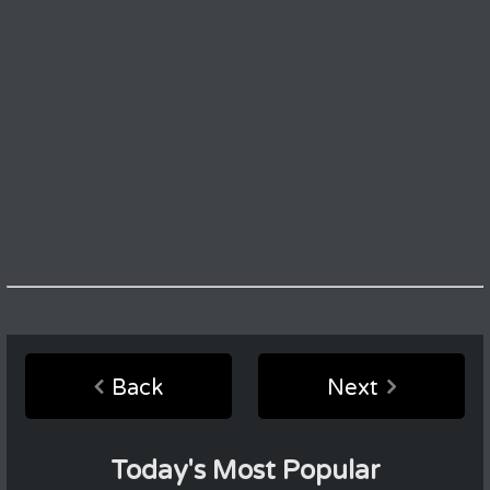
Back
Next
Today's Most Popular