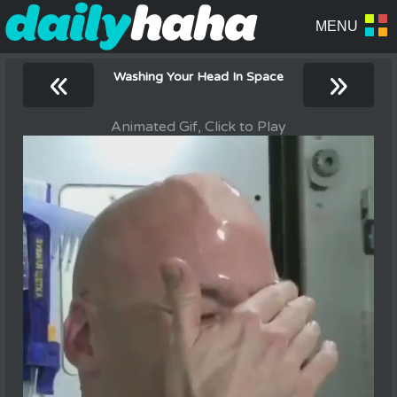
«
»
Washing Your Head In Space
Animated Gif, Click to Play