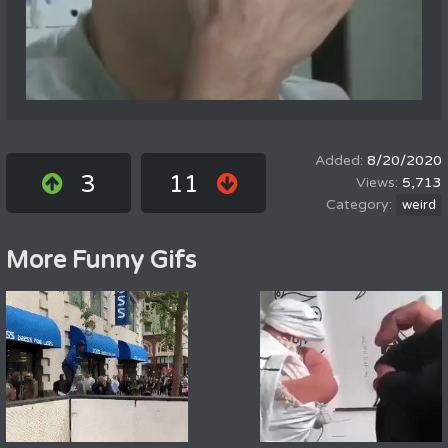
8/20/2020
3
11
5,713
weird
More Funny Gifs