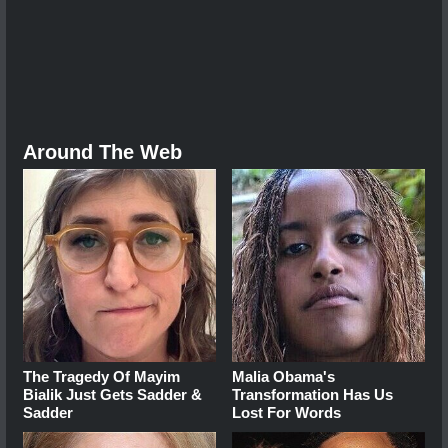
Around The Web
The Tragedy Of Mayim
Malia Obama's
Bialik Just Gets Sadder &
Transformation Has Us
Sadder
Lost For Words