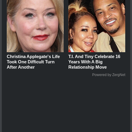
Christina Applegate's Life
T.I. And Tiny Celebrate 16
Took One Difficult Turn
Years With A Big
After Another
Relationship Move
Powered by ZergNet